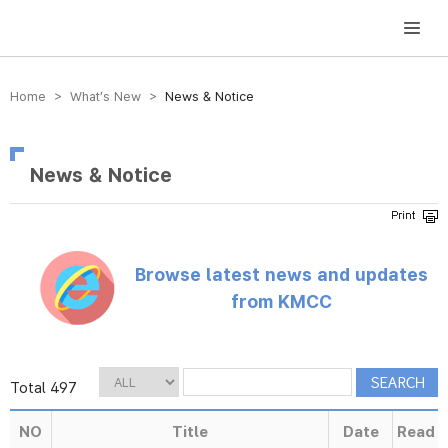
방송미디어통신위원회 Korea Media and Communications Commission
Home > What’s New >
News & Notice
News & Notice
Browse latest news and updates
from KMCC
Total 497
NO
Title
Date
Read