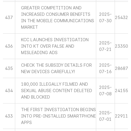
GREATER COMPETITION AND
INCREASED CONSUMER BENEFITS
2025-
437
25432
IN THE MOBILE COMMUNICATIONS
07-30
MARKET
KCC LAUNCHES INVESTIGATION
2025-
436
INTO KT OVER FALSE AND
23350
07-21
MISLEADING ADS
CHECK THE SUBSIDY DETAILS FOR
2025-
435
28687
NEW DEVICES CAREFULLY!
07-16
180,000 ILLEGALLY FILMED AND
2025-
434
SEXUAL ABUSE CONTENT DELETED
24155
07-08
AND BLOCKED
THE FIRST INVESTIGATION BEGINS
2025-
433
INTO PRE-INSTALLED SMARTPHONE
22911
07-01
APPS