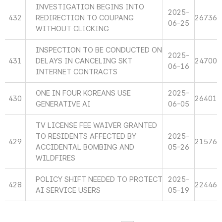
INVESTIGATION BEGINS INTO
2025-
432
REDIRECTION TO COUPANG
26736
06-25
WITHOUT CLICKING
INSPECTION TO BE CONDUCTED ON
2025-
431
DELAYS IN CANCELING SKT
24700
06-16
INTERNET CONTRACTS
ONE IN FOUR KOREANS USE
2025-
430
26401
GENERATIVE AI
06-05
TV LICENSE FEE WAIVER GRANTED
TO RESIDENTS AFFECTED BY
2025-
429
21576
ACCIDENTAL BOMBING AND
05-26
WILDFIRES
POLICY SHIFT NEEDED TO PROTECT
2025-
428
22446
AI SERVICE USERS
05-19