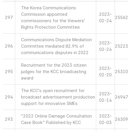
The Korea Communications
Commission appointed
2023-
297
25562
commissioners for the Viewers’
02-24
Rights Protection Committee
Communications Dispute Mediation
2023-
296
Committee mediated 82.9% of
25223
02-24
communications disputes in 2022
Recruitment for the 2023 citizen
2023-
295
judges for the KCC broadcasting
25310
02-20
award
The KCC’s open recruitment for
2023-
294
broadcast advertisement production
26947
02-14
support for innovative SMEs
“2022 Online Damage Consultation
2023-
293
26309
Case Book” Published by KCC
02-03