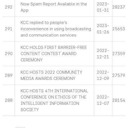
Now Spam Report Available in the
2023-
292
28237
App
01-31
KCC replied to people’s
2023-
291
inconvenience in using broadcasting
25653
01-26
and communication services
KCC HOLDS FIRST BARRIER-FREE
2022-
290
CONTENT CONTEST AWARD
27359
12-21
CEREMONY
KCC HOSTS 2022 COMMUNITY
2022-
289
27579
MEDIA AWARDS CEREMONY
12-09
KCC HOSTS 4TH INTERNATIONAL
CONFERENCE ON ETHICS OF THE
2022-
288
28154
INTELLIGENT INFORMATION
12-07
SOCIETY