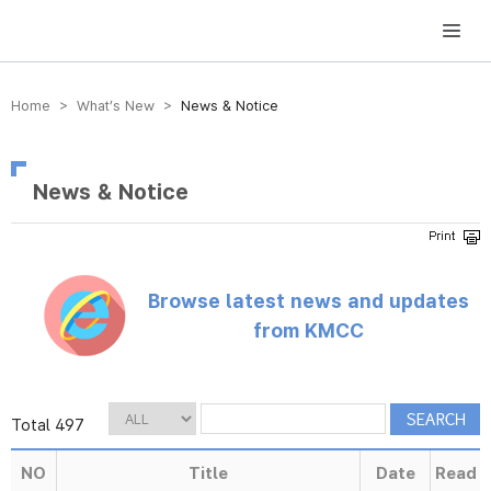
방송미디어통신위원회 Korea Media and Communications Commission
Home > What’s New >
News & Notice
News & Notice
Browse latest news and updates
from KMCC
Total 497
NO
Title
Date
Read