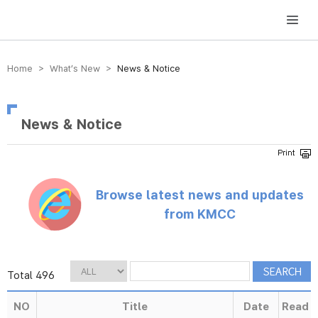
방송미디어통신위원회 Korea Media and Communications Commission
Home > What’s New >
News & Notice
News & Notice
Browse latest news and updates
from KMCC
Total 496
NO
Title
Date
Read