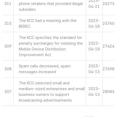
2023-
311
phone retailers that provided illegal
26273
04-21
subsidies
The KCC had a meeting with the
2023-
310
25760
BEREC
04-18
The KCC specifies the standard for
penalty surcharges for violating the
2023-
309
27424
Mobile Device Distribution
04-18
Improvement Act
Spam calls decreased, spam
2023-
308
27698
messages increased
04-13
The KCC selected small and
medium-sized enterprises and small
2023-
307
28083
business owners to support
04-13
broadcasting advertisements