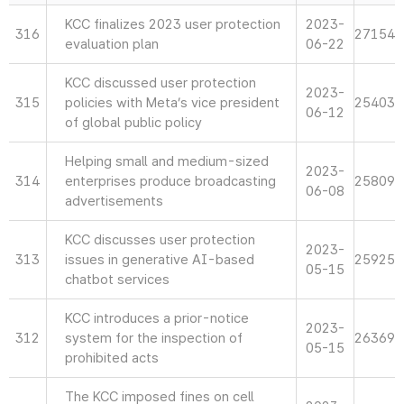
KCC finalizes 2023 user protection
2023-
316
27154
evaluation plan
06-22
KCC discussed user protection
2023-
315
policies with Meta’s vice president
25403
06-12
of global public policy
Helping small and medium-sized
2023-
314
enterprises produce broadcasting
25809
06-08
advertisements
KCC discusses user protection
2023-
313
issues in generative AI-based
25925
05-15
chatbot services
KCC introduces a prior-notice
2023-
312
system for the inspection of
26369
05-15
prohibited acts
The KCC imposed fines on cell