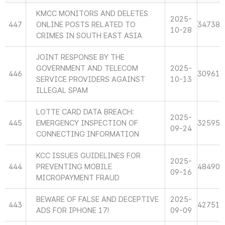
KMCC MONITORS AND DELETES
2025-
447
ONLINE POSTS RELATED TO
34738
10-28
CRIMES IN SOUTH EAST ASIA
JOINT RESPONSE BY THE
GOVERNMENT AND TELECOM
2025-
446
30961
SERVICE PROVIDERS AGAINST
10-13
ILLEGAL SPAM
LOTTE CARD DATA BREACH:
2025-
445
EMERGENCY INSPECTION OF
32595
09-24
CONNECTING INFORMATION
KCC ISSUES GUIDELINES FOR
2025-
444
PREVENTING MOBILE
48490
09-16
MICROPAYMENT FRAUD
BEWARE OF FALSE AND DECEPTIVE
2025-
443
42751
ADS FOR IPHONE 17!
09-09