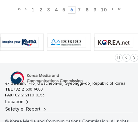
1
2
3
4
5
6
7
8
9
10
슬라이드 멈
이전
다
47 Gwanmun-ro, Gwacheon-si, Gyeonggi-do, Republic of Korea
TEL
+82-2-500-9000
FAX
+82-2-2110-0153
Location
Safety e-Report
© Korea Media and Communications Commission. All rights
reserved.