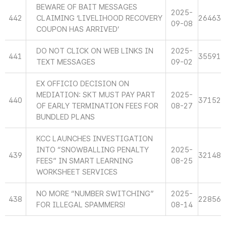
BEWARE OF BAIT MESSAGES
2025-
442
CLAIMING ‘LIVELIHOOD RECOVERY
26463
09-08
COUPON HAS ARRIVED’
DO NOT CLICK ON WEB LINKS IN
2025-
441
35591
TEXT MESSAGES
09-02
EX OFFICIO DECISION ON
MEDIATION: SKT MUST PAY PART
2025-
440
37152
OF EARLY TERMINATION FEES FOR
08-27
BUNDLED PLANS
KCC LAUNCHES INVESTIGATION
INTO “SNOWBALLING PENALTY
2025-
439
32148
FEES” IN SMART LEARNING
08-25
WORKSHEET SERVICES
NO MORE “NUMBER SWITCHING”
2025-
438
22856
FOR ILLEGAL SPAMMERS!
08-14