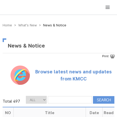
방송미디어통신위원회 Korea Media and Communications Commission
Home > What’s New >
News & Notice
News & Notice
Browse latest news and updates
from KMCC
Total 497
NO
Title
Date
Read