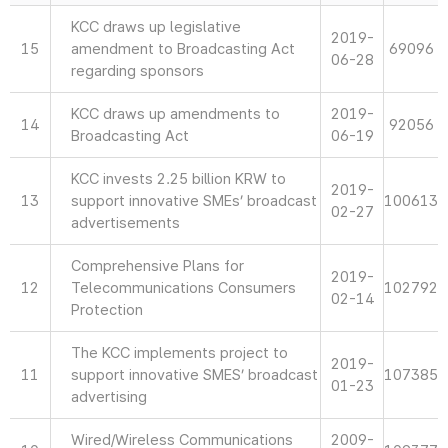
KCC draws up legislative
2019-
15
amendment to Broadcasting Act
69096
06-28
regarding sponsors
KCC draws up amendments to
2019-
14
92056
Broadcasting Act
06-19
KCC invests 2.25 billion KRW to
2019-
13
support innovative SMEs’ broadcast
100613
02-27
advertisements
Comprehensive Plans for
2019-
12
Telecommunications Consumers
102792
02-14
Protection
The KCC implements project to
2019-
11
support innovative SMES’ broadcast
107385
01-23
advertising
Wired/Wireless Communications
2009-