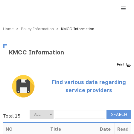
방송미디어통신위원회 Korea Media and Communications Commission
Home > Policy Information >
KMCC Information
KMCC Information
Find various data regarding
service providers
Total 15
NO
Title
Date
Read