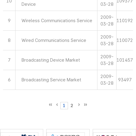
10
109377
Device
03-28
2009-
9
Wireless Communications Service
110192
03-28
2009-
8
Wired Communications Service
110072
03-28
2009-
7
Broadcasting Device Market
101457
03-28
2009-
6
Broadcasting Service Market
93497
03-28
1
2