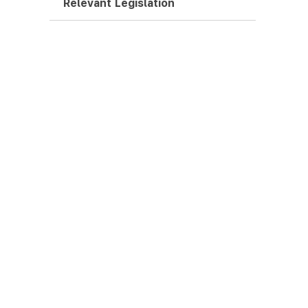
Relevant Legislation