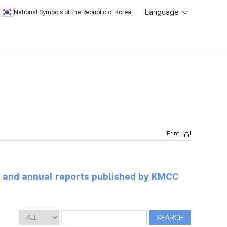
Language
National Symbols of the Republic of Korea
ts and annual reports published by KMCC