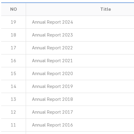
NO
Title
19
Annual Report 2024
18
Annual Report 2023
17
Annual Report 2022
16
Annual Report 2021
15
Annual Report 2020
14
Annual Report 2019
13
Annual Report 2018
12
Annual Report 2017
11
Annual Report 2016