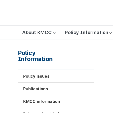
방송미디어통신위원회 Korea Media and Communications Com
About KMCC
Policy Information
Policy
Information
Policy issues
Publications
KMCC information