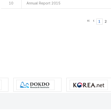
10
Annual Report 2015
1
2