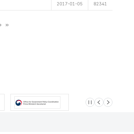
2017-01-05
82341
슬라이드 멈춤
이전
다음