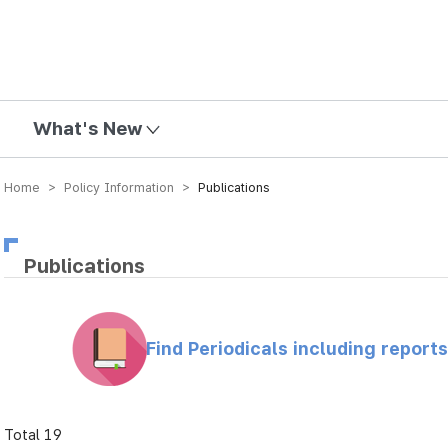
mission
What's New
Home > Policy Information >
Publications
Publications
Find Periodicals including repor
Total 19