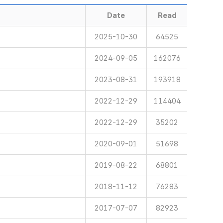
Date
Read
2025-10-30
64525
2024-09-05
162076
2023-08-31
193918
2022-12-29
114404
2022-12-29
35202
2020-09-01
51698
2019-08-22
68801
2018-11-12
76283
2017-07-07
82923