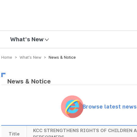
mission
What's New
Home > What’s New >
News & Notice
News & Notice
Browse latest new
KCC STRENGTHENS RIGHTS OF CHILDREN 
Title