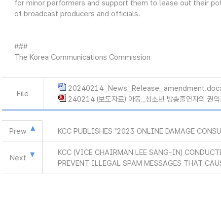
for minor performers and support them to lease out their po
of broadcast producers and officials.
###
The Korea Communications Commission
20240214_News_Release_amendment.doc
File
240214 (보도자료) 아동_청소년 방송출연자의 권익
Prew
KCC PUBLISHES "2023 ONLINE DAMAGE CONS
KCC (VICE CHAIRMAN LEE SANG-IN) CONDUCT
Next
PREVENT ILLEGAL SPAM MESSAGES THAT CAU