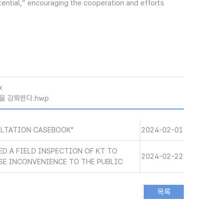
tential,” encouraging the cooperation and efforts
x
을 강화한다.hwp
ULTATION CASEBOOK"
2024-02-01
ED A FIELD INSPECTION OF KT TO
2024-02-22
SE INCONVENIENCE TO THE PUBLIC