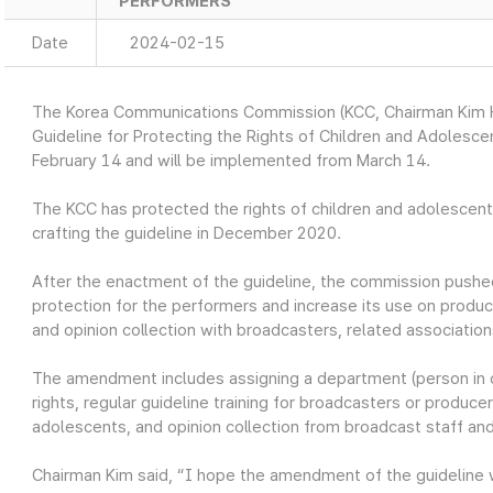
PERFORMERS
Date
2024-02-15
The Korea Communications Commission (KCC, Chairman Kim H
Guideline for Protecting the Rights of Children and Adoles
February 14 and will be implemented from March 14.
The KCC has protected the rights of children and adolescen
crafting the guideline in December 2020.
After the enactment of the guideline, the commission push
protection for the performers and increase its use on prod
and opinion collection with broadcasters, related associatio
The amendment includes assigning a department (person in c
rights, regular guideline training for broadcasters or produ
adolescents, and opinion collection from broadcast staff a
Chairman Kim said, “I hope the amendment of the guideline w