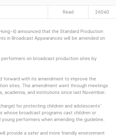
Read
26040
ong-il) announced that the Standard Production
cents in Broadcast Appearances will be amended on
t performers on broadcast production sites by
ed forward with its amendment to improve the
uction sites. The amendment went through meetings
ns, academia, and institutions since last November.
harge) for protecting children and adolescents'
cers whose broadcast programs cast children or
nd young performers when amending the guideline.
ill provide a safer and more friendly environment