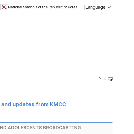
Language
National Symbols of the Republic of Korea
s and updates from KMCC
AND ADOLESCENTS BROADCASTING