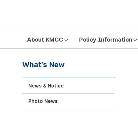
방송미디어통신위원회 Korea Media and Communications Com
About KMCC
Policy Information
What’s New
News & Notice
Photo News