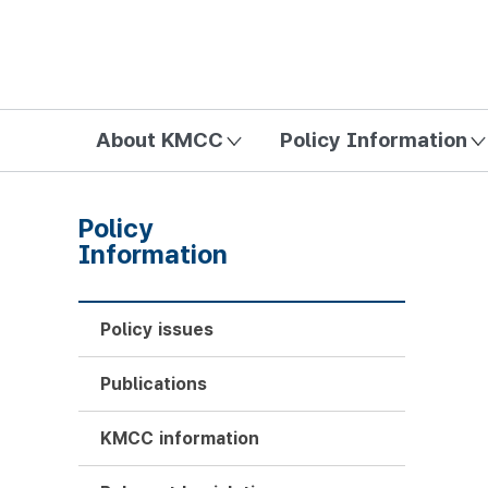
방송미디어통신위원회 Korea Media and Communications Com
About KMCC
Policy Information
Policy
Information
Policy issues
Publications
KMCC information