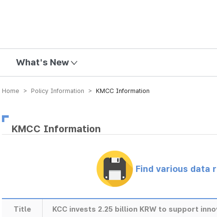
mission
What's New
Home > Policy Information >
KMCC Information
KMCC Information
Find various data 
Title
KCC invests 2.25 billion KRW to support inn