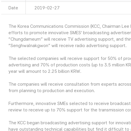
Date
2019-02-27
The Korea Communications Commission (KCC, Chairman Lee H
efforts to promote innovative SMES’ broadcasting advertis
“Chungdameum” will receive TV advertising support, and th
“Senghwalnakgwon” will receive radio advertising support.
The selected companies will receive support for 50% of prod
advertising and 70% of production costs (up to 3.5 million KRW
year will amount to 2.25 billion KRW.
The companies will receive consultation from experts across
from planning to production and execution.
Furthermore, innovative SMEs selected to receive broadcasti
review to receive up to 70% support for the transmission cos
The KCC began broadcasting advertising support for innovat
have outstanding technical capabilities but find it difficult 