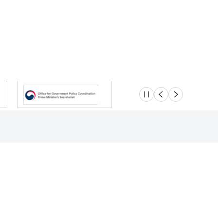
슬라이드 멈춤
이전
다음
Location
Safety e-Report