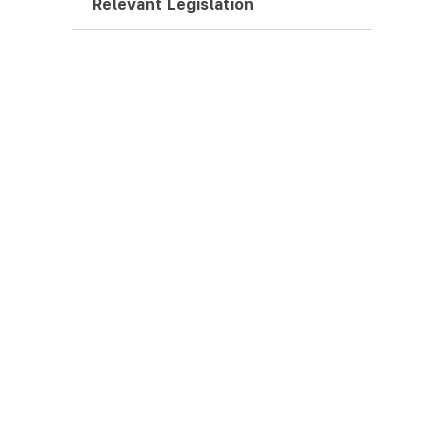
Relevant Legislation