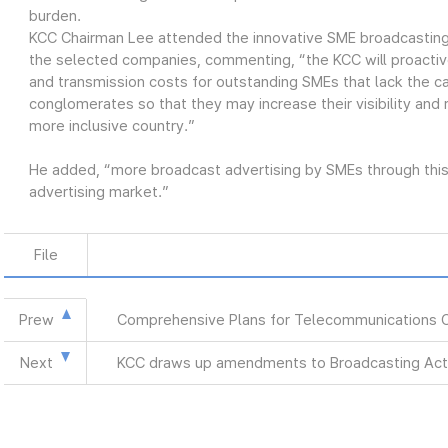
burden.
KCC Chairman Lee attended the innovative SME broadcasting
the selected companies, commenting, “the KCC will proactiv
and transmission costs for outstanding SMEs that lack the ca
conglomerates so that they may increase their visibility and
more inclusive country.”
He added, “more broadcast advertising by SMEs through this 
advertising market.”
File
Prew
Comprehensive Plans for Telecommunications 
Next
KCC draws up amendments to Broadcasting Act