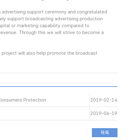
 advertising support ceremony and congratulated
ely support broadcasting advertising production
pital or marketing capability compared to
 revenue. Through this we will strive to become a
project will also help promote the broadcast
Consumers Protection
2019-02-14
2019-06-19