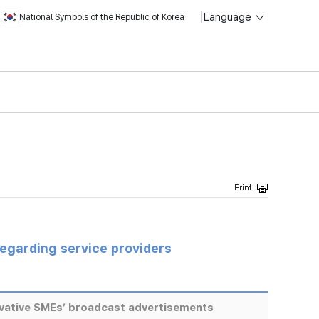
Language
National Symbols of the Republic of Korea
regarding service providers
ovative SMEs’ broadcast advertisements