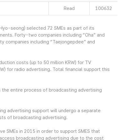
Read
100632
yo-seong) selected 72 SMEs as part of its
ements. Forty-two companies including “Oha” and
irty companies including “Taejongepdee” and
uction costs (up to 50 million KRW) for TV
) for radio advertising. Total financial support this
 the entire process of broadcasting advertising
ng advertising support will undergo a separate
ts of broadcasting advertising.
ive SMEs in 2015 in order to support SMES that
to access broadcasting advertising due to the cost