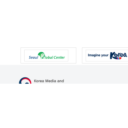
47 Gwanmun-ro, Gwacheon-si, Gyeonggi-do, Republic of Korea
TEL
+82-2-500-9000
FAX
+82-2-2110-0153
© Korea Media and Communications Commission. All right