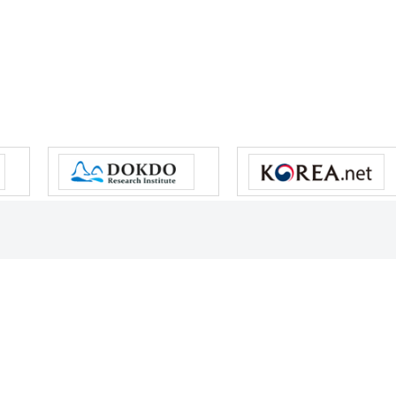
s reserved.