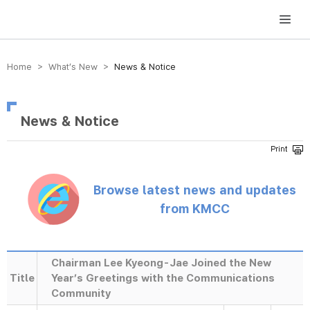
방송미디어통신위원회 Korea Media and Communications Commission
Home > What’s New >
News & Notice
News & Notice
Browse latest news and updates
from KMCC
Chairman Lee Kyeong-Jae Joined the New
Title
Year’s Greetings with the Communications
Community