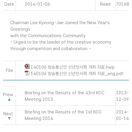
Date
2014-01-06
Read
70168
Chairman Lee Kyeong-Jae Joined the New Year’s
Greetings
with the Communications Community
- Urged to be the leader of the creative economy
through competition and collaboration -
140106 방송통신인 신년인사회 개최 자료.hwp
File
140106 방송통신인 신년인사회 개최 자료_eng.pdf
Briefing on the Results of the 43rd KCC
2013-
Prew
Meeting 2013
12-09
Briefing on the Results of the 1st KCC
2014-
Next
Meeting 2014
01-14