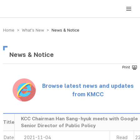
방송미디어통신위원회 Korea Media and Communications Commission
Home > What’s New >
News & Notice
News & Notice
Browse latest news and updates
from KMCC
KCC Chairman Han Sang-hyuk meets with Google
Title
Senior Director of Public Policy
Date
2021-11-04
Read
2