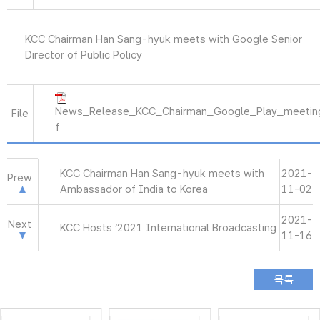
KCC Chairman Han Sang-hyuk meets with Google Senior
Director of Public Policy
News_Release_KCC_Chairman_Google_Play_meetin
File
f
KCC Chairman Han Sang-hyuk meets with
2021-
Prew
Ambassador of India to Korea
11-02
2021-
Next
KCC Hosts ‘2021 International Broadcasting
11-16