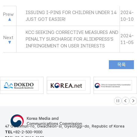
ISSUING I-PINS FOR CHILDREN UNDER 14
2024-
Prew
JUST GOT EASIER!
10-10
KCC SEEKING CORRECTIVE MEASURES AND
2024-
Next
PENALTY SURCHARGE FOR ALIEXPRESS’S
11-05
INFRINGEMENT ON USER INTERESTS
슬라이드 멈
이전
다
47 Gwanmun-ro, Gwacheon-si, Gyeonggi-do, Republic of Korea
TEL
+82-2-500-9000