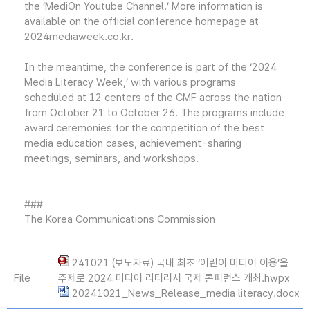
the ‘MediOn Youtube Channel.’ More information is
available on the official conference homepage at
2024mediaweek.co.kr.
In the meantime, the conference is part of the ‘2024
Media Literacy Week,’ with various programs
scheduled at 12 centers of the CMF across the nation
from October 21 to October 26. The programs include
award ceremonies for the competition of the best
media education cases, achievement-sharing
meetings, seminars, and workshops.
###
The Korea Communications Commission
241021 (보도자료) 국내 최초 ‘어린이 미디어 이용’을
File
주제로 2024 미디어 리터러시 국제 콘퍼런스 개최.hwpx
20241021_News_Release_media literacy.docx