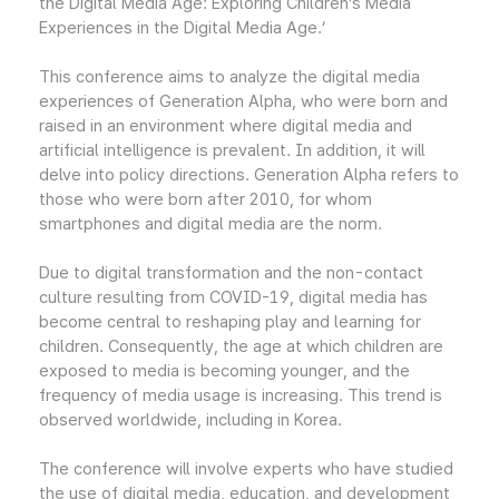
the Digital Media Age: Exploring Children’s Media
Experiences in the Digital Media Age.’
This conference aims to analyze the digital media
experiences of Generation Alpha, who were born and
raised in an environment where digital media and
artificial intelligence is prevalent. In addition, it will
delve into policy directions. Generation Alpha refers to
those who were born after 2010, for whom
smartphones and digital media are the norm.
Due to digital transformation and the non-contact
culture resulting from COVID-19, digital media has
become central to reshaping play and learning for
children. Consequently, the age at which children are
exposed to media is becoming younger, and the
frequency of media usage is increasing. This trend is
observed worldwide, including in Korea.
The conference will involve experts who have studied
the use of digital media, education, and development