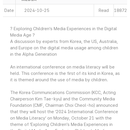
Date
2024-10-25
Read
18872
? Exploring Children’s Media Experiences in the Digital
Media Age ?
A discussion by experts from Korea, the US, Australia,
and Europe on the digital media usage among children
in the Alpha Generation
An international conference on media literacy will be
held. This conference is the first of its kind in Korea, as
it is themed around the use of media by children.
The Korea Communications Commission (KCC, Acting
Chairperson Kim Tae-kyu) and the Community Media
Foundation (CMF, Chairman Choi Cheol-ho) announced
that they will host the ‘2024 International Conference
on Media Literacy’ on Monday, October 21 with the
theme of ‘Exploring Children’s Media Experiences in