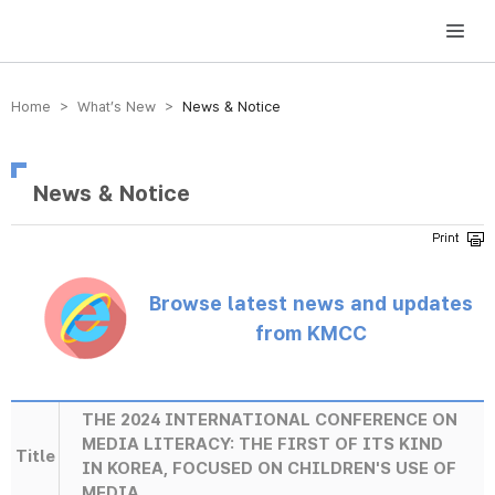
방송미디어통신위원회 Korea Media and Communications Commission
Home > What’s New >
News & Notice
News & Notice
Browse latest news and updates
from KMCC
THE 2024 INTERNATIONAL CONFERENCE ON
MEDIA LITERACY: THE FIRST OF ITS KIND
Title
IN KOREA, FOCUSED ON CHILDREN'S USE OF
MEDIA