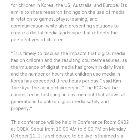
for children in Korea, the US, Australia, and Europe. Its
aim is to share research findings on the use of media
in relation to games, plays, learning, and
communication, while also presenting solutions to
create a digital media landscape that reflects the
perspectives of children.
“It is timely to discuss the impacts that digital media
has on children and the resulting countermeasures, as
the influence of digital media has grown in daily lives
and the number of hours that children use media in
Korea has exceeded three hours per day,” said Kim
Tae-kyu, the acting chairperson. “The KCC will be
committed in fostering an environment that allows all
generations to utilize digital media safely and
properly.”
This conference will be held in Conference Room S402
at COEX, Seoul from 10:00 AM to 6:00 PM on Monday
October 21. It is scheduled to be live-streamed via