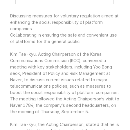
Discussing measures for voluntary regulation aimed at
enhancing the social responsibility of platform
companies
Collaborating in ensuring the safe and convenient use
of platforms for the general public
Kim Tae-kyu, Acting Chairperson of the Korea
Communications Commission (KCC), convened a
meeting with key stakeholders, including Yoo Bong-
seok, President of Policy and Risk Management at
Naver, to discuss current issues related to major
telecommunications policies, such as measures to
boost the social responsibility of platform companies.
The meeting followed the Acting Chairperson’s visit to
Naver 1784, the company’s second headquarters, on
the morning of Thursday, September 5.
Kim Tae-kyu, the Acting Chairperson, stated that he is