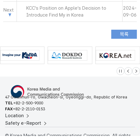
KCC’s Position on Apple’s Decision to
2024-
Next
Introduce Find My in Korea
09-06
슬라이드 멈
이전
다
47 Gwanmun-ro, Gwacheon-si, Gyeonggi-do, Republic of Korea
TEL
+82-2-500-9000
FAX
+82-2-2110-0153
Location
Safety e-Report
© Korea Media and Communications Commission. All rights