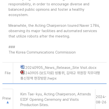
responsibility, in order to encourage diverse and
balanced public opinions and foster a healthy
ecosystem.
Meanwhile, the Acting Chairperson toured Naver 1784,
observing its major facilities and automated services
that utilize robots after the meeting.
###
The Korea Communications Commission
20240905_News_Release_Site Visit.docx
File
240905 (보도자료) 방통위, 김태규 위원장 직무대행
통신정책 현장방문.hwpx
Kim Tae-kyu, Acting Chairperson, Attends
2024-
Prew
EIDF Opening Ceremony and Visits
08-26
Production Sites.