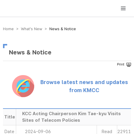
방송미디어통신위원회 Korea Media and Communications Commission
Home > What’s New >
News & Notice
News & Notice
Browse latest news and updates
from KMCC
KCC Acting Chairperson Kim Tae-kyu Visits
Title
Sites of Telecom Policies
Date
2024-09-06
Read
22911