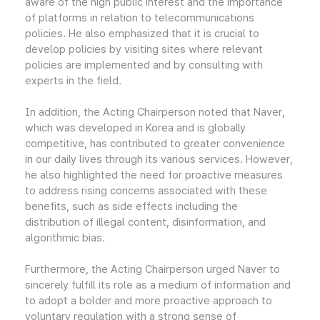
aware of the high public interest and the importance
of platforms in relation to telecommunications
policies. He also emphasized that it is crucial to
develop policies by visiting sites where relevant
policies are implemented and by consulting with
experts in the field.
In addition, the Acting Chairperson noted that Naver,
which was developed in Korea and is globally
competitive, has contributed to greater convenience
in our daily lives through its various services. However,
he also highlighted the need for proactive measures
to address rising concerns associated with these
benefits, such as side effects including the
distribution of illegal content, disinformation, and
algorithmic bias.
Furthermore, the Acting Chairperson urged Naver to
sincerely fulfill its role as a medium of information and
to adopt a bolder and more proactive approach to
voluntary regulation with a strong sense of