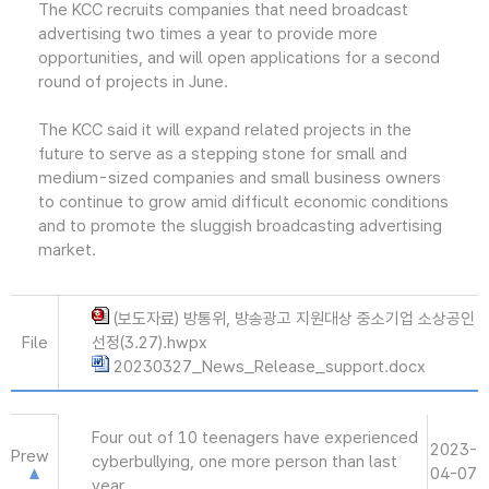
The KCC recruits companies that need broadcast
advertising two times a year to provide more
opportunities, and will open applications for a second
round of projects in June.
The KCC said it will expand related projects in the
future to serve as a stepping stone for small and
medium-sized companies and small business owners
to continue to grow amid difficult economic conditions
and to promote the sluggish broadcasting advertising
market.
(보도자료) 방통위, 방송광고 지원대상 중소기업 소상공인
File
선정(3.27).hwpx
20230327_News_Release_support.docx
Four out of 10 teenagers have experienced
2023-
Prew
cyberbullying, one more person than last
04-07
year