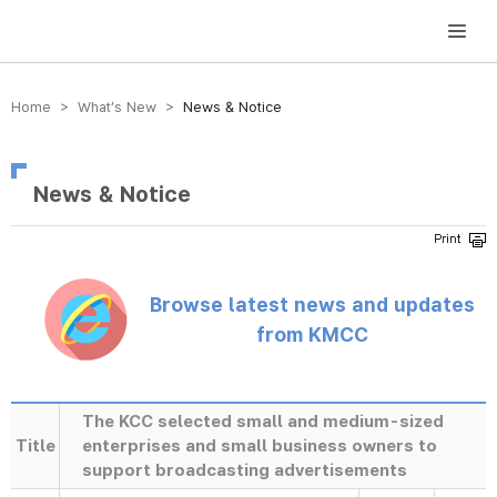
방송미디어통신위원회 Korea Media and Communications Commission
Home > What’s New >
News & Notice
News & Notice
Browse latest news and updates
from KMCC
The KCC selected small and medium-sized
Title
enterprises and small business owners to
support broadcasting advertisements