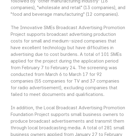
followed by "other manufacturing industry" (16
companies), "wholesale and retail" (13 companies), and
"food and beverage manufacturing" (12 companies).
The Innovative SMEs Broadcast Advertising Promotion
Project supports broadcast advertising production
costs for small and medium-sized companies that
have excellent technology but have difficulties in
advertising due to cost burdens. A total of 101 SMEs
applied for the project during the application period
from February 7 to February 24. The screening was
conducted from March 6 to March 17 for 92
companies (55 companies for TV and 37 companies
for radio advertisement), excluding companies that
failed to meet documents and qualifications.
In addition, the Local Broadcast Advertising Promotion
Foundation Project supports small business owners to
produce broadcast advertisements and transmit them
through local broadcasting media. A total of 281 small
business owners applied from January 27 to February