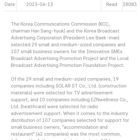
Date
2023-04-13
Read
28083
The Korea Communications Commission (KCC,
chairman Han Sang-hyuk) and the Korea Broadcast
Advertising Corporation (President Lee Baek-man)
selected 29 small and medium-sized companies and
107 small business owners for the Innovative SMEs
Broadcast Advertising Promotion Project and the Local
Broadcast Advertising Promotion Foundation Project.
Of the 29 small and medium-sized companies, 19
companies including SOLAR ST Co., Ltd. (construction
materials) were selected for TV advertisement
support, and 10 companies including EZNwellness Co.,
Ltd. (healthcare) were selected for radio
advertisement support. When it comes to the industry
distribution of 107 companies selected for support for
small business owners, "accommodation and
restaurant" (42 companies) was the most common,