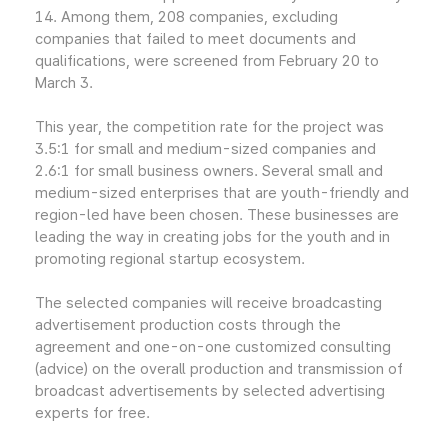
14. Among them, 208 companies, excluding
companies that failed to meet documents and
qualifications, were screened from February 20 to
March 3.
This year, the competition rate for the project was
3.5:1 for small and medium-sized companies and
2.6:1 for small business owners. Several small and
medium-sized enterprises that are youth-friendly and
region-led have been chosen. These businesses are
leading the way in creating jobs for the youth and in
promoting regional startup ecosystem.
The selected companies will receive broadcasting
advertisement production costs through the
agreement and one-on-one customized consulting
(advice) on the overall production and transmission of
broadcast advertisements by selected advertising
experts for free.