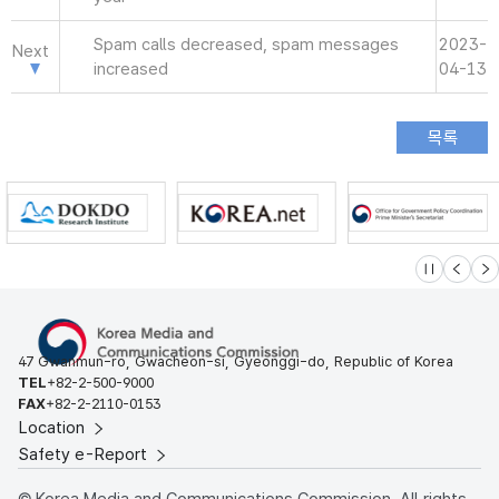
Spam calls decreased, spam messages
2023-
Next
increased
04-13
슬라이드 멈
이전
다
47 Gwanmun-ro, Gwacheon-si, Gyeonggi-do, Republic of Korea
TEL
+82-2-500-9000
FAX
+82-2-2110-0153
Location
Safety e-Report