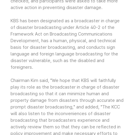
checked, and participants were asked to take more
active action in preventing disaster damage.
KBS has been designated as a broadcaster in charge
of disaster broadcasting under Article 40-2 of the
Framework Act on Broadcasting Communications
Development, has a human, physical, and technical
basis for disaster broadcasting, and conducts sign
language and foreign language broadcasting for the
disaster vulnerable, such as the disabled and
foreigners.
Chairman Kim said, "We hope that KBS will faithfully
play its role as the broadcaster in charge of disaster
broadcasting so that it can minimize human and
property damage from disasters through accurate and
prompt disaster broadcasting," and added, "The KCC
will also listen to the inconveniences of disaster
broadcasting that broadcasters experience and
actively review them so that they can be reflected in
policy improvement and make necessary efforts to