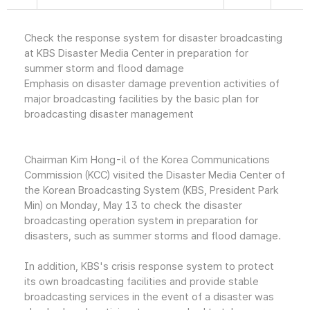
Check the response system for disaster broadcasting
at KBS Disaster Media Center in preparation for
summer storm and flood damage
Emphasis on disaster damage prevention activities of
major broadcasting facilities by the basic plan for
broadcasting disaster management
Chairman Kim Hong-il of the Korea Communications
Commission (KCC) visited the Disaster Media Center of
the Korean Broadcasting System (KBS, President Park
Min) on Monday, May 13 to check the disaster
broadcasting operation system in preparation for
disasters, such as summer storms and flood damage.
In addition, KBS's crisis response system to protect
its own broadcasting facilities and provide stable
broadcasting services in the event of a disaster was