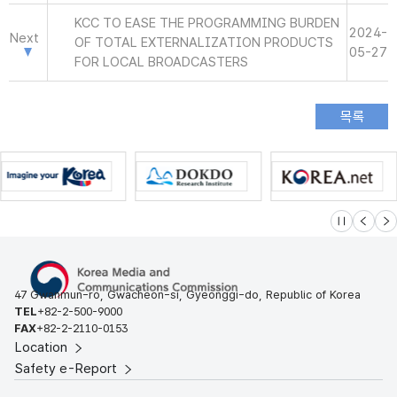
KCC TO EASE THE PROGRAMMING BURDEN
2024-
Next
OF TOTAL EXTERNALIZATION PRODUCTS
05-27
FOR LOCAL BROADCASTERS
슬라이드 멈
이전
다
47 Gwanmun-ro, Gwacheon-si, Gyeonggi-do, Republic of Korea
TEL
+82-2-500-9000
FAX
+82-2-2110-0153
Location
Safety e-Report