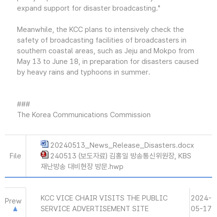
expand support for disaster broadcasting."
Meanwhile, the KCC plans to intensively check the
safety of broadcasting facilities of broadcasters in
southern coastal areas, such as Jeju and Mokpo from
May 13 to June 18, in preparation for disasters caused
by heavy rains and typhoons in summer.
###
The Korea Communications Commission
20240513_News_Release_Disasters.docx
File
240513 (보도자료) 김홍일 방송통신위원장, KBS
재난방송 대비현장 방문.hwp
KCC VICE CHAIR VISITS THE PUBLIC
2024-
Prew
SERVICE ADVERTISEMENT SITE
05-17