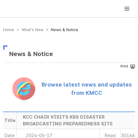
방송미디어통신위원회 Korea Media and Communications Commission
Home > What’s New >
News & Notice
News & Notice
Browse latest news and updates
from KMCC
KCC CHAIR VISITS KBS DISASTER
Title
BROADCASTING PREPAREDNESS SITE
Date
2024-05-17
Read
30166