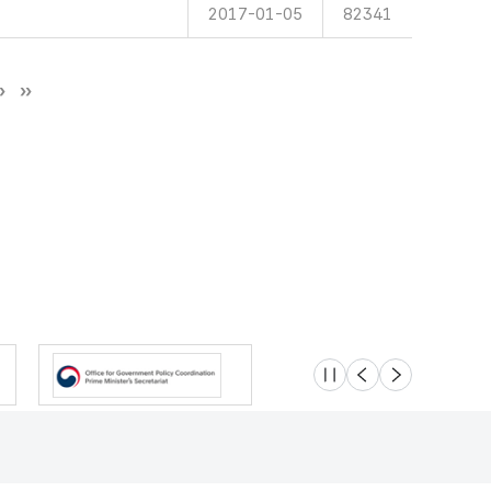
2017-01-05
82341
슬라이드 멈춤
이전
다음