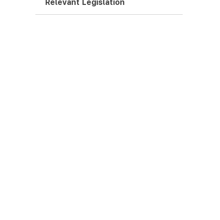
Relevant Legislation