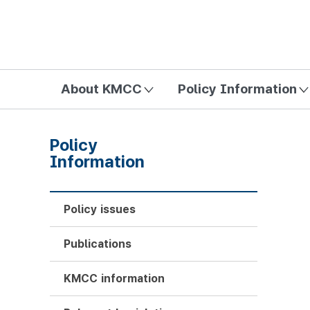
방송미디어통신위원회 Korea Media and Communications Com
About KMCC
Policy Information
Policy
Information
Policy issues
Publications
KMCC information