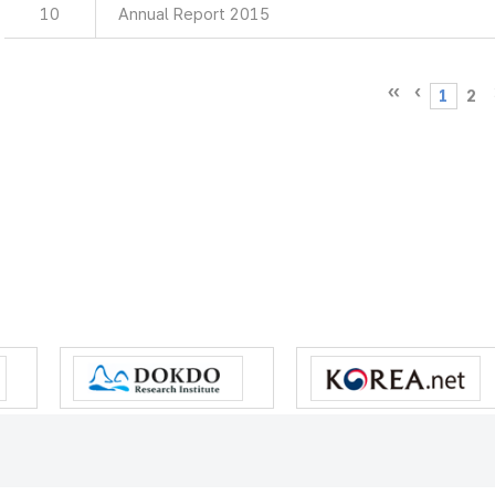
10
Annual Report 2015
1
2