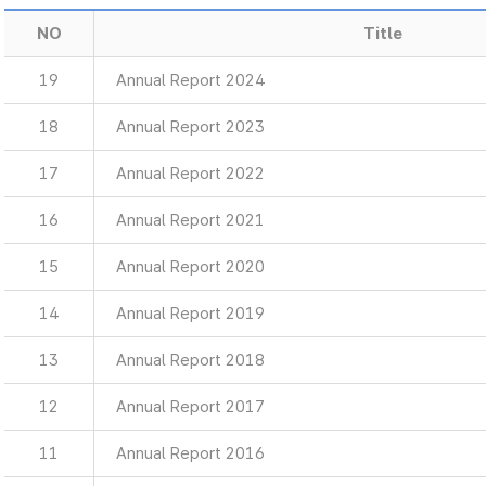
NO
Title
19
Annual Report 2024
18
Annual Report 2023
17
Annual Report 2022
16
Annual Report 2021
15
Annual Report 2020
14
Annual Report 2019
13
Annual Report 2018
12
Annual Report 2017
11
Annual Report 2016