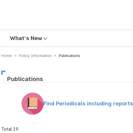
mission
What's New
Home > Policy Information >
Publications
Publications
Find Periodicals including repor
Total 19