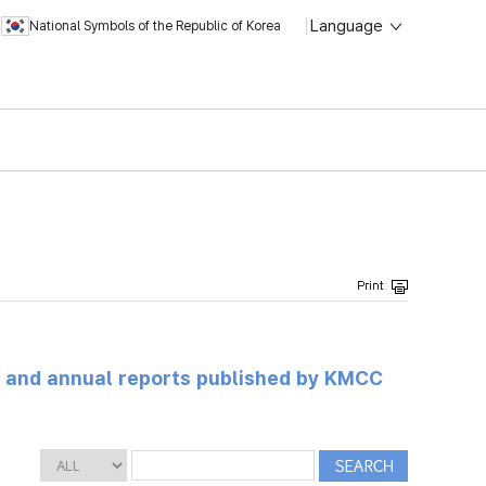
Language
National Symbols of the Republic of Korea
ts and annual reports published by KMCC