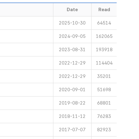
Date
Read
2025-10-30
64514
2024-09-05
162065
2023-08-31
193918
2022-12-29
114404
2022-12-29
35201
2020-09-01
51698
2019-08-22
68801
2018-11-12
76283
2017-07-07
82923