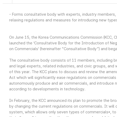
- Forms consultative body with experts, industry members, 
relaxing regulations and measures for introducing new type
On June 15, the Korea Communications Commission (KCC, C
launched the ‘Consultative Body for the Introduction of Ne
on Commercials’ (hereinafter “Consultative Body”) and began
The consultative body consists of 11 members, including br
and legal experts, related industries, and civic groups, and w
of this year. The KCC plans to discuss and review the ame
Act which will significantly ease regulations on commercial
autonomously produce and air commercials, and introduce 
according to developments in technology.
In February, the KCC announced its plan to promote the bro
by changing the current regulations on commercials. It will
system, which allows only seven types of commercials*, to 