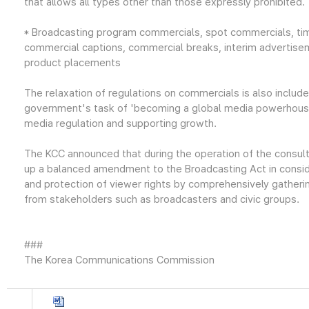
that allows all types other than those expressly prohibited.
* Broadcasting program commercials, spot commercials, ti
commercial captions, commercial breaks, interim advertisem
product placements
The relaxation of regulations on commercials is also includ
government's task of 'becoming a global media powerhouse
media regulation and supporting growth.
The KCC announced that during the operation of the consul
up a balanced amendment to the Broadcasting Act in consid
and protection of viewer rights by comprehensively gatheri
from stakeholders such as broadcasters and civic groups.
###
The Korea Communications Commission