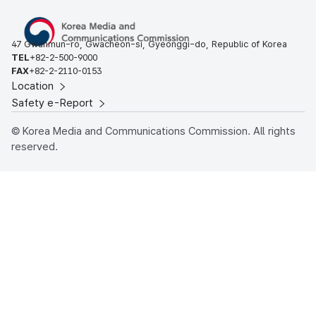
47 Gwanmun-ro, Gwacheon-si, Gyeonggi-do, Republic of Korea
TEL
+82-2-500-9000
FAX
+82-2-2110-0153
Location
Safety e-Report
© Korea Media and Communications Commission. All rights
reserved.