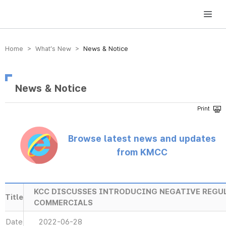
방송미디어통신위원회 Korea Media and Communications Commission
Home > What’s New >
News & Notice
News & Notice
Browse latest news and updates
from KMCC
KCC DISCUSSES INTRODUCING NEGATIVE REGU
Title
COMMERCIALS
Date
2022-06-28