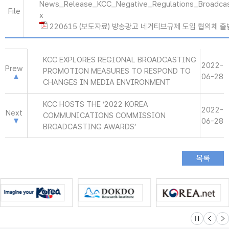
News_Release_KCC_Negative_Regulations_Broadcas
File
x
220615 (보도자료) 방송광고 네거티브규제 도입 협의체 출범
KCC EXPLORES REGIONAL BROADCASTING
2022-
Prew
PROMOTION MEASURES TO RESPOND TO
06-28
CHANGES IN MEDIA ENVIRONMENT
KCC HOSTS THE ‘2022 KOREA
2022-
Next
COMMUNICATIONS COMMISSION
06-28
BROADCASTING AWARDS’
슬라이드 멈
이전
다