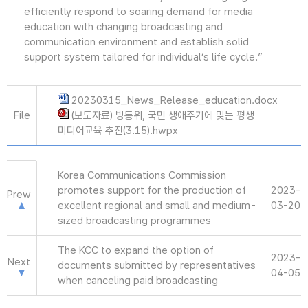
efficiently respond to soaring demand for media
education with changing broadcasting and
communication environment and establish solid
support system tailored for individual’s life cycle.”
20230315_News_Release_education.docx
File
(보도자료) 방통위, 국민 생애주기에 맞는 평생
미디어교육 추진(3.15).hwpx
Korea Communications Commission
promotes support for the production of
2023-
Prew
excellent regional and small and medium-
03-20
sized broadcasting programmes
The KCC to expand the option of
2023-
Next
documents submitted by representatives
04-05
when canceling paid broadcasting