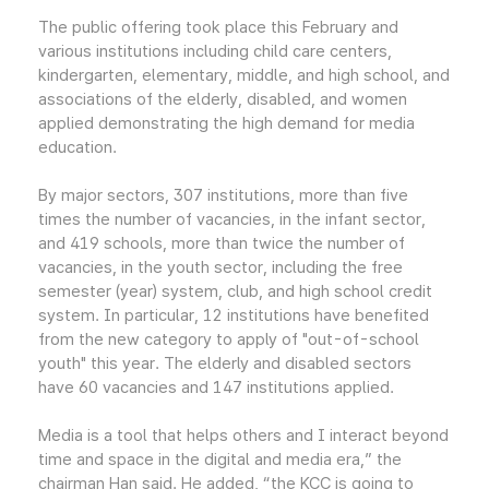
The public offering took place this February and
various institutions including child care centers,
kindergarten, elementary, middle, and high school, and
associations of the elderly, disabled, and women
applied demonstrating the high demand for media
education.
By major sectors, 307 institutions, more than five
times the number of vacancies, in the infant sector,
and 419 schools, more than twice the number of
vacancies, in the youth sector, including the free
semester (year) system, club, and high school credit
system. In particular, 12 institutions have benefited
from the new category to apply of "out-of-school
youth" this year. The elderly and disabled sectors
have 60 vacancies and 147 institutions applied.
Media is a tool that helps others and I interact beyond
time and space in the digital and media era,” the
chairman Han said. He added, “the KCC is going to