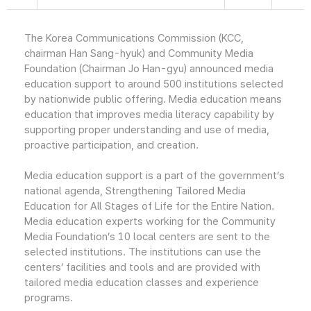
The Korea Communications Commission (KCC,
chairman Han Sang-hyuk) and Community Media
Foundation (Chairman Jo Han-gyu) announced media
education support to around 500 institutions selected
by nationwide public offering. Media education means
education that improves media literacy capability by
supporting proper understanding and use of media,
proactive participation, and creation.
Media education support is a part of the government’s
national agenda, Strengthening Tailored Media
Education for All Stages of Life for the Entire Nation.
Media education experts working for the Community
Media Foundation’s 10 local centers are sent to the
selected institutions. The institutions can use the
centers’ facilities and tools and are provided with
tailored media education classes and experience
programs.