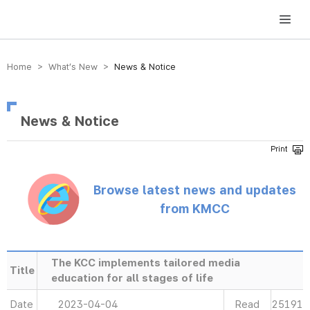
방송미디어통신위원회 Korea Media and Communications Commission
Home > What’s New >
News & Notice
News & Notice
Browse latest news and updates
from KMCC
The KCC implements tailored media
Title
education for all stages of life
Date
2023-04-04
Read
25191