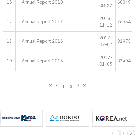
13
Annual Report 2018
68849
08-22
2018-
12
Annual Report 2017
76334
11-12
2017-
11
Annual Report 2016
82975
07-07
2017-
10
Annual Report 2015
82404
01-05
1
2