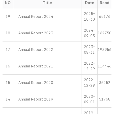
NO
Title
Date
Read
2025-
19
Annual Report 2024
65176
10-30
2024-
18
Annual Report 2023
162750
09-05
2023-
17
Annual Report 2022
193956
08-31
2022-
16
Annual Report 2021
114446
12-29
2022-
15
Annual Report 2020
35252
12-29
2020-
14
Annual Report 2019
51768
09-01
2019-