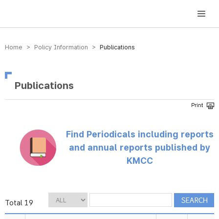
방송미디어통신위원회 Korea Media and Communications Commission
Home > Policy Information >
Publications
Publications
Find Periodicals including reports
and annual reports published by
KMCC
Total 19