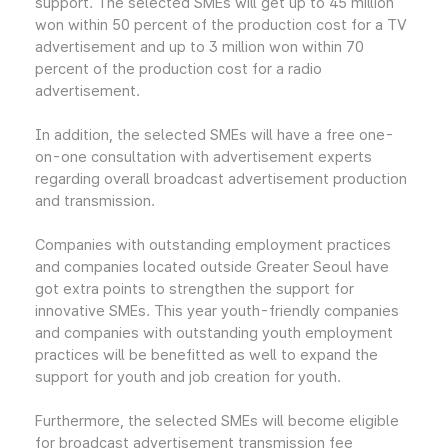
support. The selected SMEs will get up to 45 million
won within 50 percent of the production cost for a TV
advertisement and up to 3 million won within 70
percent of the production cost for a radio
advertisement.
In addition, the selected SMEs will have a free one-
on-one consultation with advertisement experts
regarding overall broadcast advertisement production
and transmission.
Companies with outstanding employment practices
and companies located outside Greater Seoul have
got extra points to strengthen the support for
innovative SMEs. This year youth-friendly companies
and companies with outstanding youth employment
practices will be benefitted as well to expand the
support for youth and job creation for youth.
Furthermore, the selected SMEs will become eligible
for broadcast advertisement transmission fee