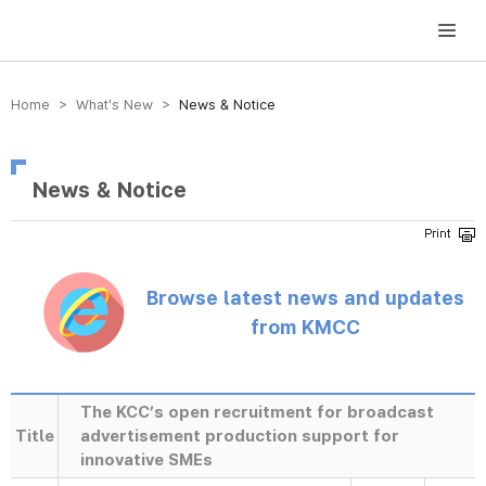
방송미디어통신위원회 Korea Media and Communications Commission
Home > What’s New >
News & Notice
News & Notice
Browse latest news and updates
from KMCC
The KCC’s open recruitment for broadcast
Title
advertisement production support for
innovative SMEs