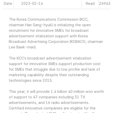
Date
2023-02-14
Read
26943
The Korea Communications Commission (KCC,
chairman Han Sang-hyuk) is initializing the open
recruitment for innovative SMEs for broadcast
advertisement vitalization support with Korea
Broadcast Advertising Corporation (KOBACO, chairman
Lee Baek-man).
The KCC’s broadcast advertisement vitalization
support for innovative SMEs support production cost
for SMEs that struggle due to low profile and lack of
marketing capability despite their outstanding
technologies since 2015.
This year, it will provide 1.4 billion 40 million won worth
of support to 47 companies including 31 TV
advertisements, and 16 radio advertisements.
Certified innovative companies are eligible for the