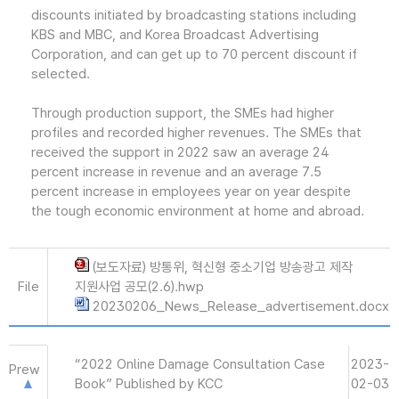
discounts initiated by broadcasting stations including
KBS and MBC, and Korea Broadcast Advertising
Corporation, and can get up to 70 percent discount if
selected.
Through production support, the SMEs had higher
profiles and recorded higher revenues. The SMEs that
received the support in 2022 saw an average 24
percent increase in revenue and an average 7.5
percent increase in employees year on year despite
the tough economic environment at home and abroad.
(보도자료) 방통위, 혁신형 중소기업 방송광고 제작
File
지원사업 공모(2.6).hwp
20230206_News_Release_advertisement.docx
“2022 Online Damage Consultation Case
2023-
Prew
Book” Published by KCC
02-03