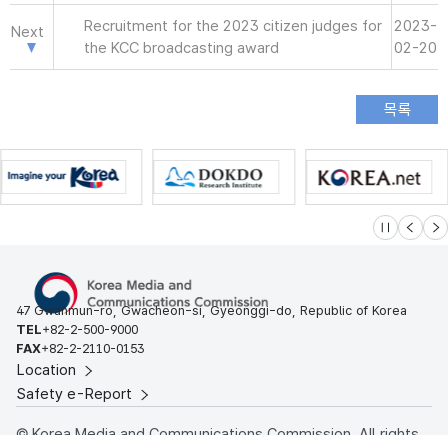
Recruitment for the 2023 citizen judges for
2023-
Next
the KCC broadcasting award
02-20
슬라이드 멈
이전
다
47 Gwanmun-ro, Gwacheon-si, Gyeonggi-do, Republic of Korea
TEL
+82-2-500-9000
FAX
+82-2-2110-0153
Location
Safety e-Report
© Korea Media and Communications Commission. All rights