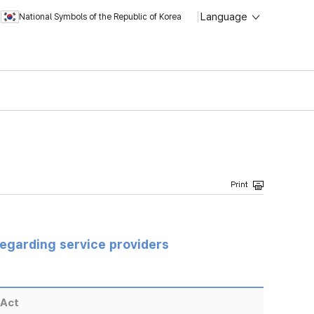
Language
National Symbols of the Republic of Korea
regarding service providers
 Act