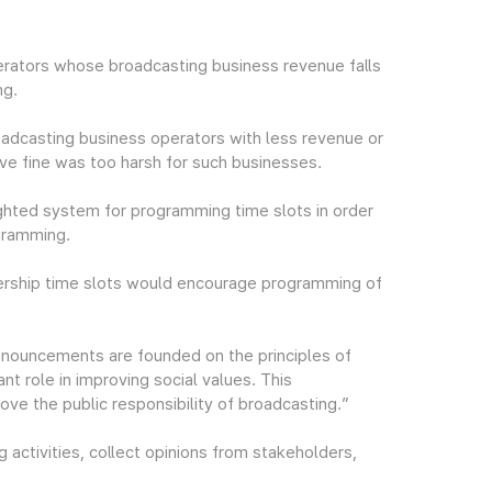
rators whose broadcasting business revenue falls
ng.
oadcasting business operators with less revenue or
tive fine was too harsh for such businesses.
ighted system for programming time slots in order
gramming.
wership time slots would encourage programming of
nouncements are founded on the principles of
ant role in improving social values. This
e the public responsibility of broadcasting.”
 activities, collect opinions from stakeholders,