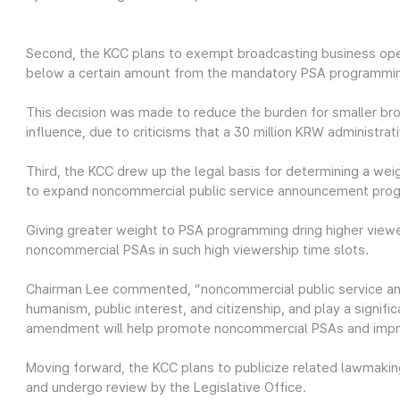
Second, the KCC plans to exempt broadcasting business ope
below a certain amount from the mandatory PSA programmi
This decision was made to reduce the burden for smaller br
influence, due to criticisms that a 30 million KRW administra
Third, the KCC drew up the legal basis for determining a we
to expand noncommercial public service announcement pro
Giving greater weight to PSA programming dring higher vie
noncommercial PSAs in such high viewership time slots.
Chairman Lee commented, “noncommercial public service an
humanism, public interest, and citizenship, and play a signific
amendment will help promote noncommercial PSAs and improv
Moving forward, the KCC plans to publicize related lawmaking
and undergo review by the Legislative Office.