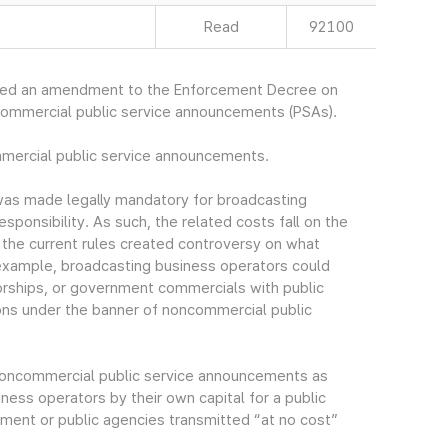
Read
92100
ced an amendment to the Enforcement Decree on
commercial public service announcements (PSAs).
mmercial public service announcements.
as made legally mandatory for broadcasting
esponsibility. As such, the related costs fall on the
n the current rules created controversy on what
example, broadcasting business operators could
rships, or government commercials with public
ns under the banner of noncommercial public
f noncommercial public service announcements as
ess operators by their own capital for a public
ment or public agencies transmitted “at no cost”