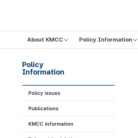
방송미디어통신위원회 Korea Media and Communications Com
About KMCC
Policy Information
Policy
Information
Policy issues
Publications
KMCC information