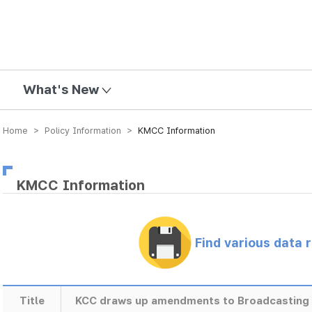
mission
What's New
Home > Policy Information >
KMCC Information
KMCC Information
Find various data 
Title
KCC draws up amendments to Broadcasting