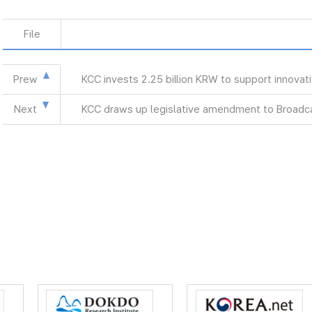
File
Prew
KCC invests 2.25 billion KRW to support innova
Next
KCC draws up legislative amendment to Broadca