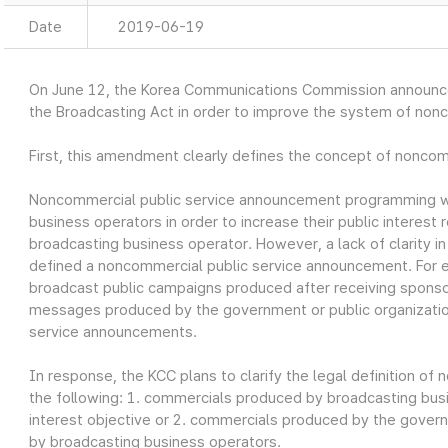
Date
2019-06-19
On June 12, the Korea Communications Commission announ
the Broadcasting Act in order to improve the system of non
First, this amendment clearly defines the concept of nonco
Noncommercial public service announcement programming w
business operators in order to increase their public interest r
broadcasting business operator. However, a lack of clarity i
defined a noncommercial public service announcement. For 
broadcast public campaigns produced after receiving sponso
messages produced by the government or public organizatio
service announcements.
In response, the KCC plans to clarify the legal definition o
the following: 1. commercials produced by broadcasting busin
interest objective or 2. commercials produced by the govern
by broadcasting business operators.