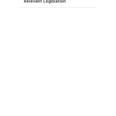
Relevant Legislation