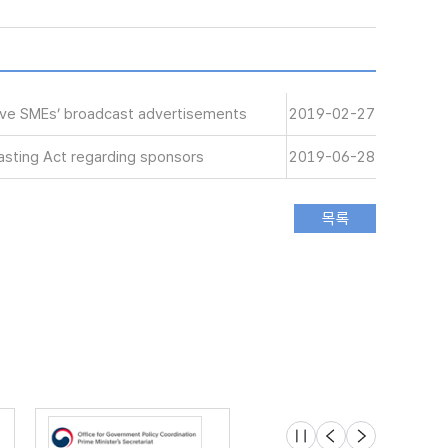
tive SMEs’ broadcast advertisements
2019-02-27
sting Act regarding sponsors
2019-06-28
슬라이드 멈춤
이전
다음