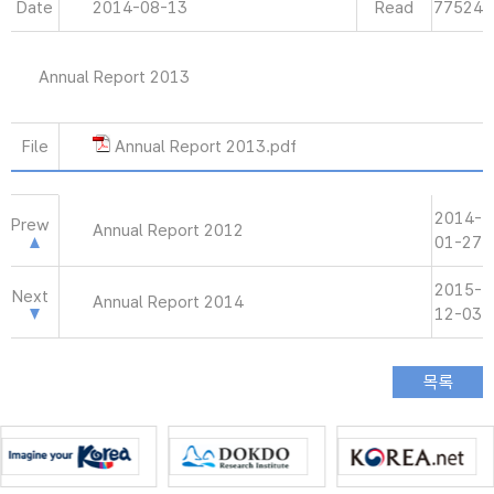
Date
2014-08-13
Read
77524
Annual Report 2013
File
Annual Report 2013.pdf
2014-
Prew
Annual Report 2012
01-27
2015-
Next
Annual Report 2014
12-03