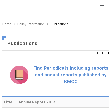
방송미디어통신위원회 Korea Media and Communications Commission
Home > Policy Information >
Publications
Publications
Find Periodicals including reports
and annual reports published by
KMCC
Title
Annual Report 2013