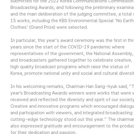
submitted for the 2022 Korea Communications Commission
Broadcasting Awards, and following the preliminary examina
and the main deliberation of the judging committee, a total 
15 works, including the KBS Environmental Special 'No Earth
Clothes' (Grand Prize) were selected.
In particular, this year's award ceremony was the first in th
years since the start of the COVID-19 pandemic where
representatives of the government, the National Assembly,
and broadcasters gathered together to celebrate creative,
high quality broadcast programs which raise the status of
Korea, promote national unity and social and cultural diversit
In his welcoming remarks, Chairman Han Sang-hyuk said, “T
year’s Broadcasting Awards winners were works that were 
received and reflected the diversity and spirit of our society
Creative and innovative programs which encouraged dialog
and participation with viewers, and integrated broadcasting
cutting-edge technology stood out this year.” The chairma
also expressed gratitude and encouragement to the produ
for their dedication and passion.