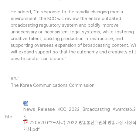
He added, "In response to the rapidly changing media
environment, the KCC will review the entire outdated
broadcasting regulatory system and boldly improve
unnecessary or inconsistent legal systems, while fostering
creative talent, building production infrastructure, and
supporting overseas expansion of broadcasting content. W
will expand support so that the autonomy and creativity of 
private sector can bloom.”
###
The Korea Communications Commission
News_Release_KCC_2022_Broadcasting_Awards(6.2
x
File
220620 (보도자료) 2022 방송통신위원회 방송대상 시상
개최.pdf