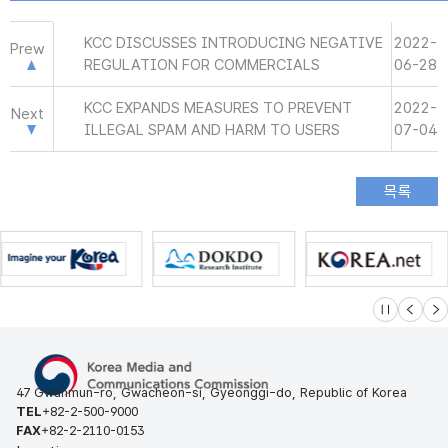
KCC DISCUSSES INTRODUCING NEGATIVE
2022-
Prew
REGULATION FOR COMMERCIALS
06-28
KCC EXPANDS MEASURES TO PREVENT
2022-
Next
ILLEGAL SPAM AND HARM TO USERS
07-04
슬라이드 멈
이전
다
47 Gwanmun-ro, Gwacheon-si, Gyeonggi-do, Republic of Korea
TEL
+82-2-500-9000
FAX
+82-2-2110-0153