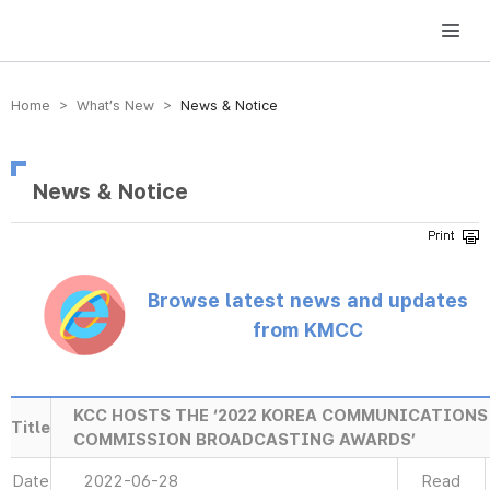
방송미디어통신위원회 Korea Media and Communications Commission
Home > What’s New >
News & Notice
News & Notice
Browse latest news and updates
from KMCC
KCC HOSTS THE ‘2022 KOREA COMMUNICATIONS
Title
COMMISSION BROADCASTING AWARDS’
Date
2022-06-28
Read