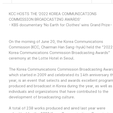
KCC HOSTS THE ‘2022 KOREA COMMUNICATIONS
COMMISSION BROADCASTING AWARDS’
- KBS documentary ‘No Earth for Clothes’ wins Grand Prize-
On the morning of June 20, the Korea Communications
Commission (KCC, Chairman Han Sang-hyuk) held the “2022
Korea Communications Commission Broadcasting Awards”
ceremony at the Lotte Hotel in Seoul.
The Korea Communications Commission Broadcasting Awar
which started in 2009 and celebrated its 14th anniversary th
year, is an event that selects and awards excellent progra
produced and broadcast in Korea during the year, as well as
individuals and organizations that have contributed to the
development of broadcasting culture.
A total of 238 works produced and aired last year were