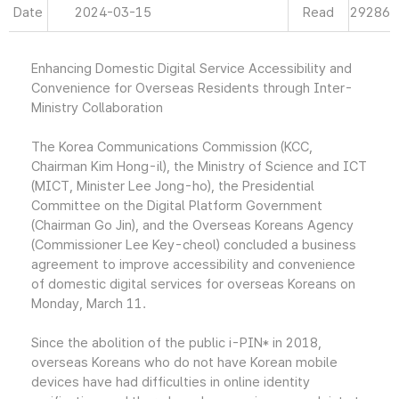
Date
2024-03-15
Read
29286
Enhancing Domestic Digital Service Accessibility and
Convenience for Overseas Residents through Inter-
Ministry Collaboration
The Korea Communications Commission (KCC,
Chairman Kim Hong-il), the Ministry of Science and ICT
(MICT, Minister Lee Jong-ho), the Presidential
Committee on the Digital Platform Government
(Chairman Go Jin), and the Overseas Koreans Agency
(Commissioner Lee Key-cheol) concluded a business
agreement to improve accessibility and convenience
of domestic digital services for overseas Koreans on
Monday, March 11.
Since the abolition of the public i-PIN* in 2018,
overseas Koreans who do not have Korean mobile
devices have had difficulties in online identity