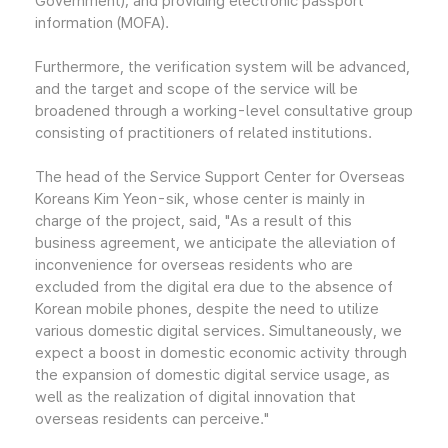
Government); and providing electronic passport
information (MOFA).
Furthermore, the verification system will be advanced,
and the target and scope of the service will be
broadened through a working-level consultative group
consisting of practitioners of related institutions.
The head of the Service Support Center for Overseas
Koreans Kim Yeon-sik, whose center is mainly in
charge of the project, said, "As a result of this
business agreement, we anticipate the alleviation of
inconvenience for overseas residents who are
excluded from the digital era due to the absence of
Korean mobile phones, despite the need to utilize
various domestic digital services. Simultaneously, we
expect a boost in domestic economic activity through
the expansion of domestic digital service usage, as
well as the realization of digital innovation that
overseas residents can perceive."