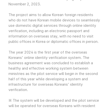
November 2, 2023.
The project aims to allow Korean foreign residents
who do not have Korean mobile devices to seamlessly
use domestic digital services through online identity
verification, including an electronic passport and
information on overseas stay, with no need to visit
public offices in Korea or diplomatic offices in person.
The year 2024 is the first year of the overseas
Koreans' online identity verification system. The
business agreement was concluded to establish a
healthy and effective working system between
ministries as the pilot service will begin in the second
half of this year while developing a system and
infrastructure for overseas Koreans' identity
verification.
※ The system will be developed and the pilot service
will be operated for overseas Koreans with resident