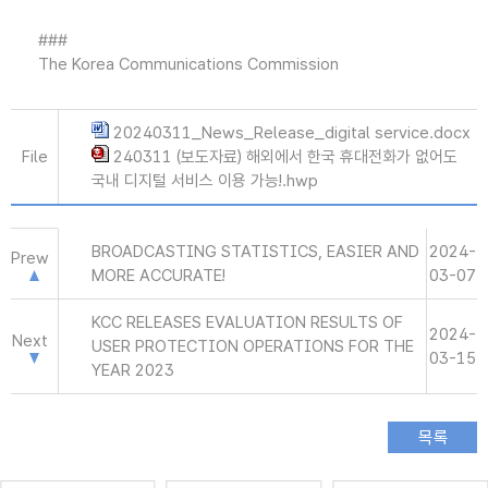
###
The Korea Communications Commission
20240311_News_Release_digital service.docx
File
240311 (보도자료) 해외에서 한국 휴대전화가 없어도
국내 디지털 서비스 이용 가능!.hwp
BROADCASTING STATISTICS, EASIER AND
2024-
Prew
MORE ACCURATE!
03-07
KCC RELEASES EVALUATION RESULTS OF
2024-
Next
USER PROTECTION OPERATIONS FOR THE
03-15
YEAR 2023