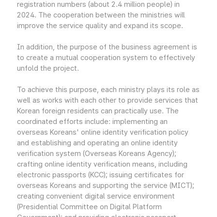
registration numbers (about 2.4 million people) in
2024. The cooperation between the ministries will
improve the service quality and expand its scope.
In addition, the purpose of the business agreement is
to create a mutual cooperation system to effectively
unfold the project.
To achieve this purpose, each ministry plays its role as
well as works with each other to provide services that
Korean foreign residents can practically use. The
coordinated efforts include: implementing an
overseas Koreans' online identity verification policy
and establishing and operating an online identity
verification system (Overseas Koreans Agency);
crafting online identity verification means, including
electronic passports (KCC); issuing certificates for
overseas Koreans and supporting the service (MICT);
creating convenient digital service environment
(Presidential Committee on Digital Platform