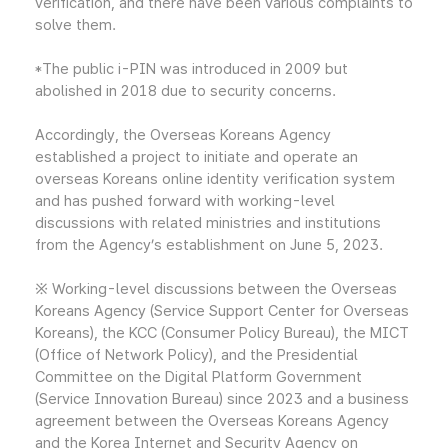
verification, and there have been various complaints to
solve them.
*The public i-PIN was introduced in 2009 but
abolished in 2018 due to security concerns.
Accordingly, the Overseas Koreans Agency
established a project to initiate and operate an
overseas Koreans online identity verification system
and has pushed forward with working-level
discussions with related ministries and institutions
from the Agency’s establishment on June 5, 2023.
※ Working-level discussions between the Overseas
Koreans Agency (Service Support Center for Overseas
Koreans), the KCC (Consumer Policy Bureau), the MICT
(Office of Network Policy), and the Presidential
Committee on the Digital Platform Government
(Service Innovation Bureau) since 2023 and a business
agreement between the Overseas Koreans Agency
and the Korea Internet and Security Agency on