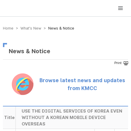
방송미디어통신위원회 Korea Media and Communications Commission
Home > What’s New >
News & Notice
News & Notice
Browse latest news and updates
from KMCC
USE THE DIGITAL SERVICES OF KOREA EVEN
Title
WITHOUT A KOREAN MOBILE DEVICE
OVERSEAS