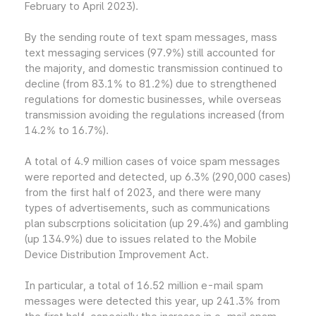
February to April 2023).
By the sending route of text spam messages, mass
text messaging services (97.9%) still accounted for
the majority, and domestic transmission continued to
decline (from 83.1% to 81.2%) due to strengthened
regulations for domestic businesses, while overseas
transmission avoiding the regulations increased (from
14.2% to 16.7%).
A total of 4.9 million cases of voice spam messages
were reported and detected, up 6.3% (290,000 cases)
from the first half of 2023, and there were many
types of advertisements, such as communications
plan subscrptions solicitation (up 29.4%) and gambling
(up 134.9%) due to issues related to the Mobile
Device Distribution Improvement Act.
In particular, a total of 16.52 million e-mail spam
messages were detected this year, up 241.3% from