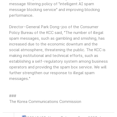
message filtering policy of "intelligent AI spam
message blocking service" and improving blocking
performance.
Director-General Park Dong-joo of the Consumer
Policy Bureau of the KCC said, "The number of illegal
spam messages, such as gambling and smishing, has
increased due to the economic downturn and the
social atmosphere, threatening the public. The KCC is
making institutional and technical efforts, such as
establishing a self-regulatory system among business
operators and providing the spam box service. We will
further strengthen our response to illegal spam
messages."
###
The Korea Communications Commission