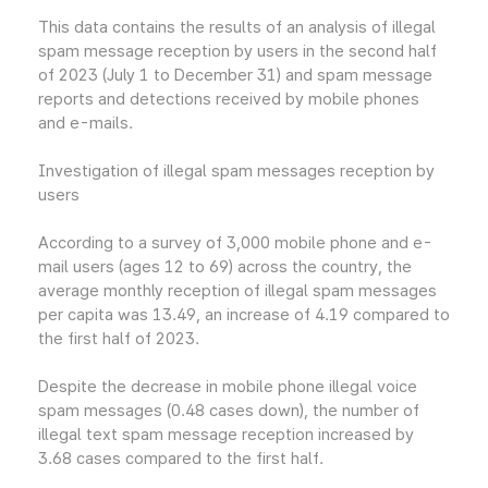
This data contains the results of an analysis of illegal
spam message reception by users in the second half
of 2023 (July 1 to December 31) and spam message
reports and detections received by mobile phones
and e-mails.
Investigation of illegal spam messages reception by
users
According to a survey of 3,000 mobile phone and e-
mail users (ages 12 to 69) across the country, the
average monthly reception of illegal spam messages
per capita was 13.49, an increase of 4.19 compared to
the first half of 2023.
Despite the decrease in mobile phone illegal voice
spam messages (0.48 cases down), the number of
illegal text spam message reception increased by
3.68 cases compared to the first half.