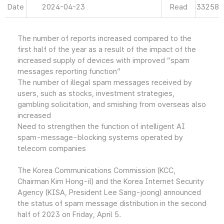
Date
2024-04-23
Read
33258
The number of reports increased compared to the
first half of the year as a result of the impact of the
increased supply of devices with improved “spam
messages reporting function”
The number of illegal spam messages received by
users, such as stocks, investment strategies,
gambling solicitation, and smishing from overseas also
increased
Need to strengthen the function of intelligent AI
spam-message-blocking systems operated by
telecom companies
The Korea Communications Commission (KCC,
Chairman Kim Hong-il) and the Korea Internet Security
Agency (KISA, President Lee Sang-joong) announced
the status of spam message distribution in the second
half of 2023 on Friday, April 5.