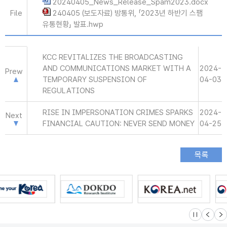
20240405_News_Release_Spam2023.docx
File
240405 (보도자료) 방통위, 「2023년 하반기 스팸
유통현황」 발표.hwp
KCC REVITALIZES THE BROADCASTING
AND COMMUNICATIONS MARKET WITH A
2024-
Prew
TEMPORARY SUSPENSION OF
04-03
REGULATIONS
RISE IN IMPERSONATION CRIMES SPARKS
2024-
Next
FINANCIAL CAUTION: NEVER SEND MONEY
04-25
슬라이드 멈
이전
다