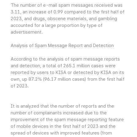
The number of e-mail spam messages received was
3.11, an increase of 0.99 compared to the first half of
2023, and drugs, obscene materials, and gambling
accounted for a large proportion by type of
advertisement.
Analysis of Spam Message Report and Detection
According to the analysis of spam message reports
and detection, a total of 265.1 million cases were
reported by users to KISA or detected by KISA on its
own, up 87.2% (96.17 million cases) from the first half
of 2023.
It is analyzed that the number of reports and the
number of complainants increased due to the
improvement of the spam message reporting feature
of mobile devices in the first half of 2023 and the
spread of devices with improved features (from