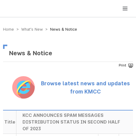
방송미디어통신위원회 Korea Media and Communications Commission
Home > What’s New >
News & Notice
News & Notice
Browse latest news and updates
from KMCC
KCC ANNOUNCES SPAM MESSAGES
Title
DISTRIBUTION STATUS IN SECOND HALF
OF 2023