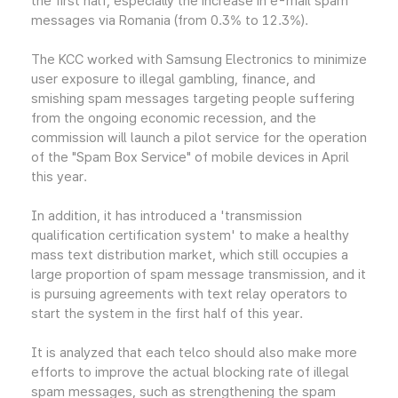
the first half, especially the increase in e-mail spam
messages via Romania (from 0.3% to 12.3%).
The KCC worked with Samsung Electronics to minimize
user exposure to illegal gambling, finance, and
smishing spam messages targeting people suffering
from the ongoing economic recession, and the
commission will launch a pilot service for the operation
of the "Spam Box Service" of mobile devices in April
this year.
In addition, it has introduced a 'transmission
qualification certification system' to make a healthy
mass text distribution market, which still occupies a
large proportion of spam message transmission, and it
is pursuing agreements with text relay operators to
start the system in the first half of this year.
It is analyzed that each telco should also make more
efforts to improve the actual blocking rate of illegal
spam messages, such as strengthening the spam