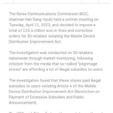
The Korea Communications Commission (KCC,
chairman Han Sang-hyuk) held a written meeting on
Tuesday, April 11, 2023, and decided to impose a
total of 110.4 million won in fines and corrective
orders for 30 retailers violating the Mobile Device
Distribution Improvement Act.
The investigation was conducted on 30 retailers
nationwide through market monitoring, following
criticism from the media that so-called "pilgrimage
stores" are affording a lot of illegal subsidies to users.
The investigation found that these stores paid illegal
subsidies to users violating Article 4 of the Mobile
Device Distribution Improvement Act (Restriction on
Payment of Excessive Subsidies and Public
Announcement).