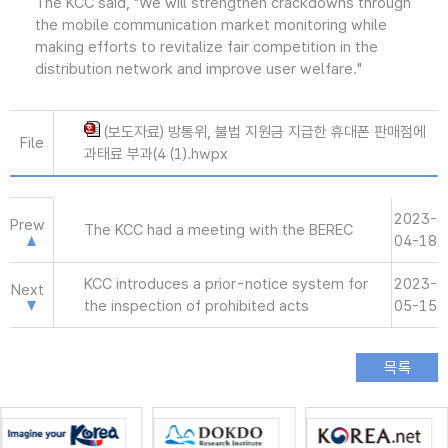
The KCC said, "We will strengthen crackdowns through
the mobile communication market monitoring while
making efforts to revitalize fair competition in the
distribution network and improve user welfare."
(보도자료) 방통위, 불법 지원금 지급한 휴대폰 판매점에
File
과태료 부과(4 (1).hwpx
2023-
Prew
The KCC had a meeting with the BEREC
04-18
KCC introduces a prior-notice system for
2023-
Next
the inspection of prohibited acts
05-15