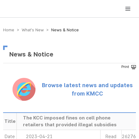
방송미디어통신위원회 Korea Media and Communications Commission
Home > What’s New >
News & Notice
News & Notice
Browse latest news and updates
from KMCC
The KCC imposed fines on cell phone
Title
retailers that provided illegal subsidies
Date
2023-04-21
Read
26276