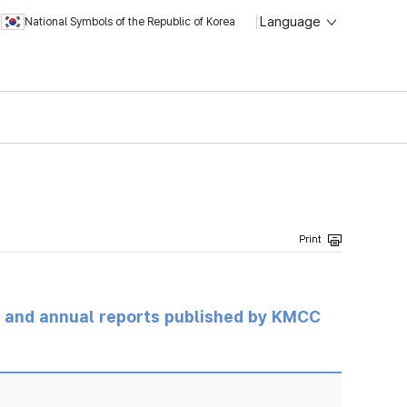
Language
National Symbols of the Republic of Korea
ts and annual reports published by KMCC