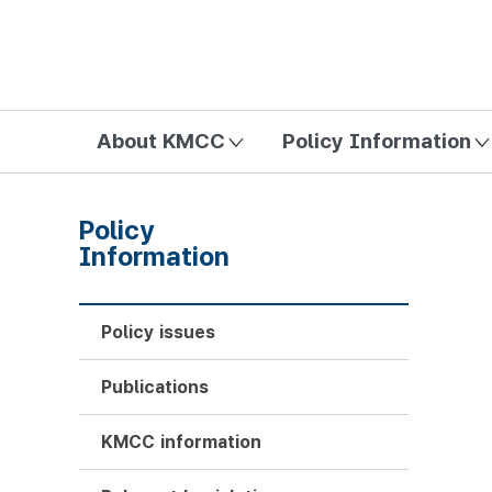
방송미디어통신위원회 Korea Media and Communications Com
About KMCC
Policy Information
Policy
Information
Policy issues
Publications
KMCC information