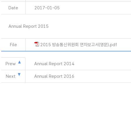
Date
2017-01-05
Annual Report 2015
File
2015 방송통신위원회 연차보고서(영문).pdf
Prew
Annual Report 2014
Next
Annual Report 2016