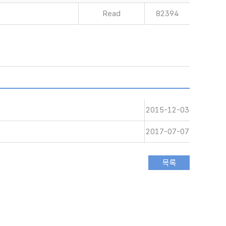
Read
82394
2015-12-03
2017-07-07