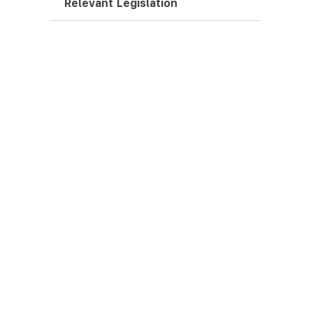
Relevant Legislation