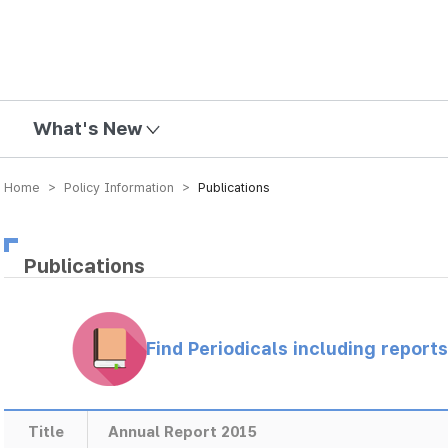
mission
What's New
Home > Policy Information >
Publications
Publications
Find Periodicals including repor
Title
Annual Report 2015