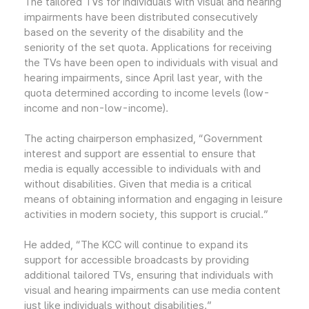
The tailored TVs for individuals with visual and hearing
impairments have been distributed consecutively
based on the severity of the disability and the
seniority of the set quota. Applications for receiving
the TVs have been open to individuals with visual and
hearing impairments, since April last year, with the
quota determined according to income levels (low-
income and non-low-income).
The acting chairperson emphasized, “Government
interest and support are essential to ensure that
media is equally accessible to individuals with and
without disabilities. Given that media is a critical
means of obtaining information and engaging in leisure
activities in modern society, this support is crucial.”
He added, “The KCC will continue to expand its
support for accessible broadcasts by providing
additional tailored TVs, ensuring that individuals with
visual and hearing impairments can use media content
just like individuals without disabilities.”