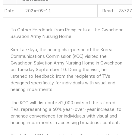
Date
2024-09-11
Read
23727
To Gather Feedback from Recipients at the Gwacheon
Salvation Army Nursing Home
Kim Tae-kyu, the acting chairperson of the Korea
Communications Commission (KCC) visited the
Gwacheon Salvation Army Nursing Home in Gwacheon
on Tuesday September 10. During the visit, he
listened to feedback from the recipients of TVs
designed specifically for individuals with visual and
hearing impairments.
The KCC will distribute 32,000 units of the tailored
TVs, representing a 60% year-over-year increase, to
enhance convenience for individuals with visual and
hearing impairments in accessing broadcast content.