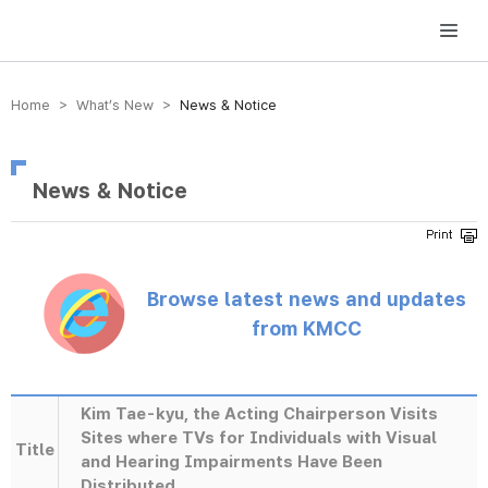
방송미디어통신위원회 Korea Media and Communications Commission
Home > What’s New >
News & Notice
News & Notice
Browse latest news and updates
from KMCC
Kim Tae-kyu, the Acting Chairperson Visits
Sites where TVs for Individuals with Visual
Title
and Hearing Impairments Have Been
Distributed