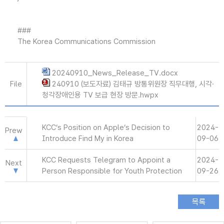
###
The Korea Communications Commission
20240910_News_Release_TV.docx
File
240910 (보도자료) 김태규 방통위원장 직무대행, 시각·
청각장애인용 TV 보급 현장 방문.hwpx
KCC’s Position on Apple’s Decision to
2024-
Prew
Introduce Find My in Korea
09-06
KCC Requests Telegram to Appoint a
2024-
Next
Person Responsible for Youth Protection
09-26