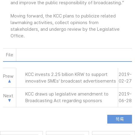
and improve the public responsibility of broadcasting.”
Moving forward, the KCC plans to publicize related
lawmaking activities, collect opinions from
stakeholders, and undergo review by the Legislative
Office.
File
KCC invests 2.25 billion KRW to support
2019-
Prew
innovative SMEs’ broadcast advertisements
02-27
KCC draws up legislative amendment to
2019-
Next
Broadcasting Act regarding sponsors
06-28