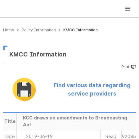
방송미디어통신위원회 Korea Media and Communications Commission
Home > Policy Information >
KMCC Information
KMCC Information
Find various data regarding
service providers
KCC draws up amendments to Broadcasting
Title
Act
Date
2019-06-19
Read
92085