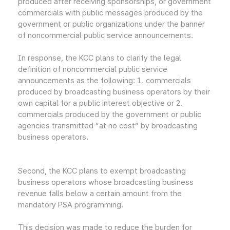
produced after receiving sponsorships, or government
commercials with public messages produced by the
government or public organizations under the banner
of noncommercial public service announcements.
In response, the KCC plans to clarify the legal
definition of noncommercial public service
announcements as the following: 1. commercials
produced by broadcasting business operators by their
own capital for a public interest objective or 2.
commercials produced by the government or public
agencies transmitted “at no cost” by broadcasting
business operators.
Second, the KCC plans to exempt broadcasting
business operators whose broadcasting business
revenue falls below a certain amount from the
mandatory PSA programming.
This decision was made to reduce the burden for