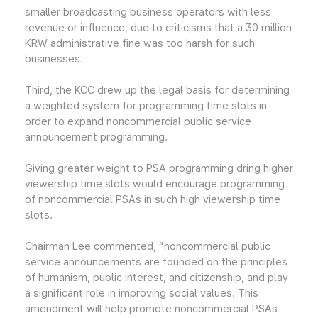
smaller broadcasting business operators with less
revenue or influence, due to criticisms that a 30 million
KRW administrative fine was too harsh for such
businesses.
Third, the KCC drew up the legal basis for determining
a weighted system for programming time slots in
order to expand noncommercial public service
announcement programming.
Giving greater weight to PSA programming dring higher
viewership time slots would encourage programming
of noncommercial PSAs in such high viewership time
slots.
Chairman Lee commented, “noncommercial public
service announcements are founded on the principles
of humanism, public interest, and citizenship, and play
a significant role in improving social values. This
amendment will help promote noncommercial PSAs