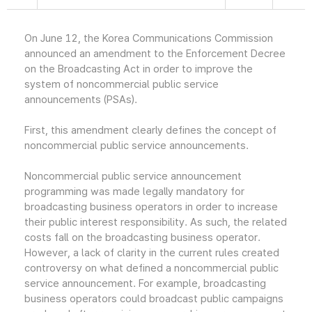
On June 12, the Korea Communications Commission
announced an amendment to the Enforcement Decree
on the Broadcasting Act in order to improve the
system of noncommercial public service
announcements (PSAs).
First, this amendment clearly defines the concept of
noncommercial public service announcements.
Noncommercial public service announcement
programming was made legally mandatory for
broadcasting business operators in order to increase
their public interest responsibility. As such, the related
costs fall on the broadcasting business operator.
However, a lack of clarity in the current rules created
controversy on what defined a noncommercial public
service announcement. For example, broadcasting
business operators could broadcast public campaigns