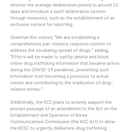
shorten the average deliberation period to around 10
days and introduce a swift deliberation system
through measures, such as the establishment of an
exclusive service for reporting.
Chairman Kim stated, "We are establishing a
comprehensive pan-ministry response system to
address the escalating spread of drugs," adding,
"Efforts will be made to swiftly delete and block
online drug trafficking information that became active
during the COVID-19 pandemic, preventing such
information from becoming a precursor to actual
crimes and contributing to the eradication of drug-
related crimes."
Additionally, the KCC plans to actively support the
prompt passage of an amendment to the Act on the
Establishment and Operation of Korea
Communications Commission (the KCC Act) to allow
the KCSC to urgently deliberate drug trafficking