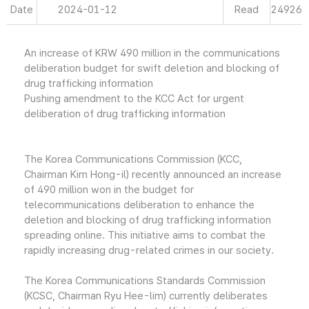
Date
2024-01-12
Read
24926
An increase of KRW 490 million in the communications
deliberation budget for swift deletion and blocking of
drug trafficking information
Pushing amendment to the KCC Act for urgent
deliberation of drug trafficking information
The Korea Communications Commission (KCC,
Chairman Kim Hong-il) recently announced an increase
of 490 million won in the budget for
telecommunications deliberation to enhance the
deletion and blocking of drug trafficking information
spreading online. This initiative aims to combat the
rapidly increasing drug-related crimes in our society.
The Korea Communications Standards Commission
(KCSC, Chairman Ryu Hee-lim) currently deliberates