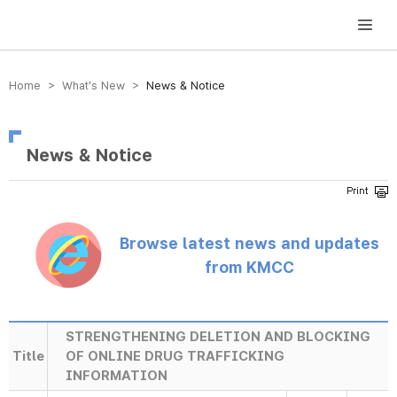
방송미디어통신위원회 Korea Media and Communications Commission
Home > What’s New >
News & Notice
News & Notice
Browse latest news and updates
from KMCC
STRENGTHENING DELETION AND BLOCKING
Title
OF ONLINE DRUG TRAFFICKING
INFORMATION