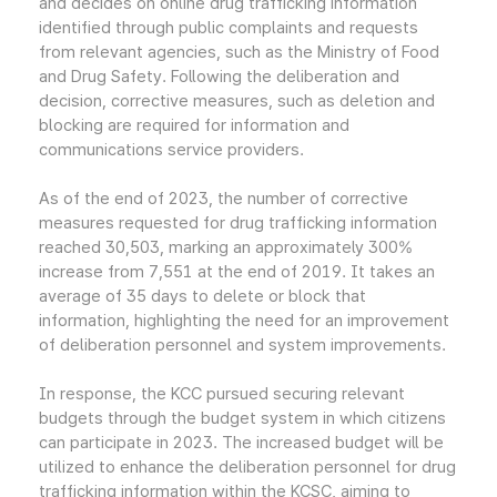
and decides on online drug trafficking information
identified through public complaints and requests
from relevant agencies, such as the Ministry of Food
and Drug Safety. Following the deliberation and
decision, corrective measures, such as deletion and
blocking are required for information and
communications service providers.
As of the end of 2023, the number of corrective
measures requested for drug trafficking information
reached 30,503, marking an approximately 300%
increase from 7,551 at the end of 2019. It takes an
average of 35 days to delete or block that
information, highlighting the need for an improvement
of deliberation personnel and system improvements.
In response, the KCC pursued securing relevant
budgets through the budget system in which citizens
can participate in 2023. The increased budget will be
utilized to enhance the deliberation personnel for drug
trafficking information within the KCSC, aiming to