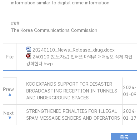
information similar to digital crime information.
###
The Korea Communications Commission
20240110_News_Release_drug.docx
File
240110 (보도자료) 인터넷 마약류 매매정보 삭제 차단
강화한다.hwp
KCC EXPANDS SUPPORT FOR DISASTER
2024-
Prew
BROADCASTING RECEPTION IN TUNNELS
01-09
AND UNDERGROUND SPACES
STRENGTHENED PENALTIES FOR ILLEGAL
2024-
Next
SPAM MESSAGE SENDERS AND OPERATORS
01-17