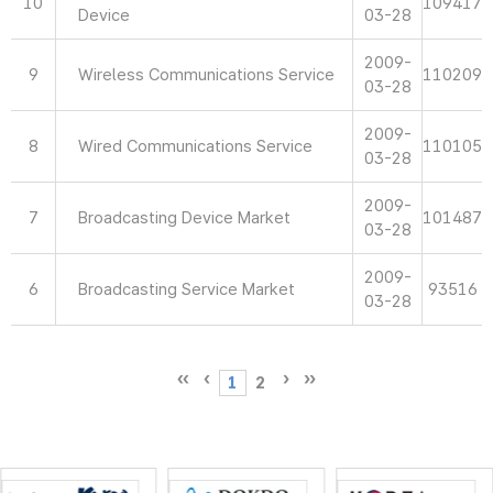
10
109417
Device
03-28
2009-
9
Wireless Communications Service
110209
03-28
2009-
8
Wired Communications Service
110105
03-28
2009-
7
Broadcasting Device Market
101487
03-28
2009-
6
Broadcasting Service Market
93516
03-28
1
2