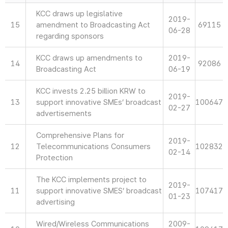
KCC draws up legislative
2019-
15
amendment to Broadcasting Act
69115
06-28
regarding sponsors
KCC draws up amendments to
2019-
14
92086
Broadcasting Act
06-19
KCC invests 2.25 billion KRW to
2019-
13
support innovative SMEs’ broadcast
100647
02-27
advertisements
Comprehensive Plans for
2019-
12
Telecommunications Consumers
102832
02-14
Protection
The KCC implements project to
2019-
11
support innovative SMES’ broadcast
107417
01-23
advertising
Wired/Wireless Communications
2009-