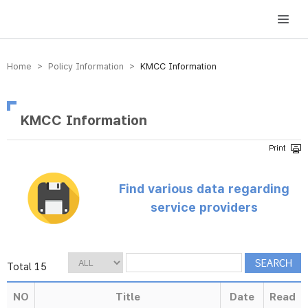
방송미디어통신위원회 Korea Media and Communications Commission
Home > Policy Information >
KMCC Information
KMCC Information
Find various data regarding
service providers
Total 15
NO
Title
Date
Read