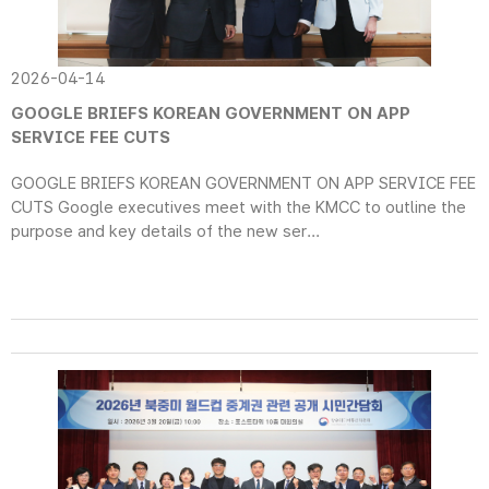
2026-04-14
GOOGLE BRIEFS KOREAN GOVERNMENT ON APP
SERVICE FEE CUTS
GOOGLE BRIEFS KOREAN GOVERNMENT ON APP SERVICE FEE
CUTS Google executives meet with the KMCC to outline the
purpose and key details of the new ser...