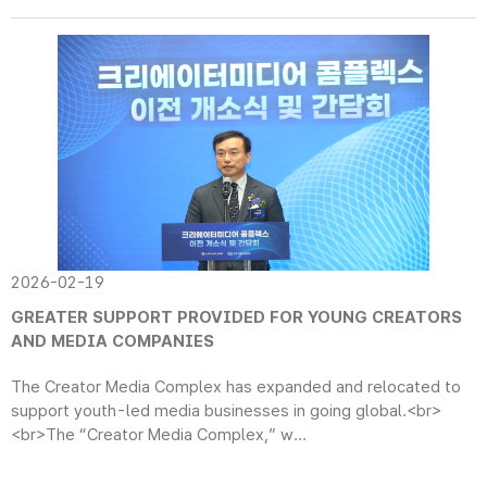
2026-02-19
GREATER SUPPORT PROVIDED FOR YOUNG CREATORS
AND MEDIA COMPANIES
The Creator Media Complex has expanded and relocated to
support youth-led media businesses in going global.<br>
<br>The “Creator Media Complex,” w...