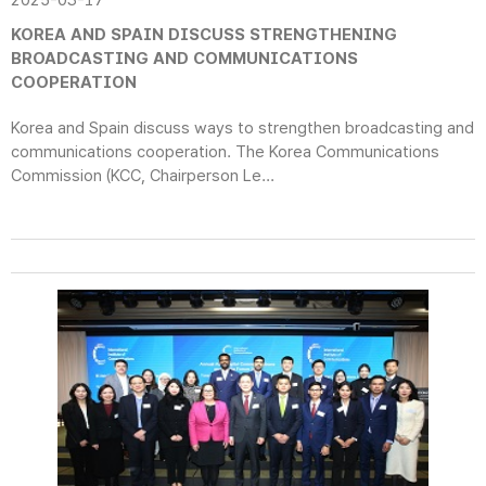
2025-03-17
KOREA AND SPAIN DISCUSS STRENGTHENING
BROADCASTING AND COMMUNICATIONS
COOPERATION
Korea and Spain discuss ways to strengthen broadcasting and
communications cooperation. The Korea Communications
Commission (KCC, Chairperson Le...