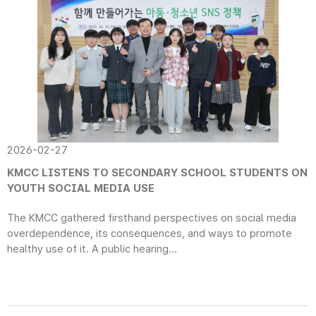
2026-02-27
KMCC LISTENS TO SECONDARY SCHOOL STUDENTS ON
YOUTH SOCIAL MEDIA USE
The KMCC gathered firsthand perspectives on social media
overdependence, its consequences, and ways to promote
healthy use of it. A public hearing...