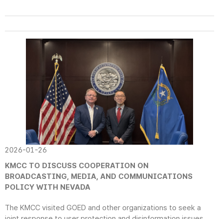
2026-01-26
KMCC TO DISCUSS COOPERATION ON
BROADCASTING, MEDIA, AND COMMUNICATIONS
POLICY WITH NEVADA
The KMCC visited GOED and other organizations to seek a
joint response to user protection and disinformation issues