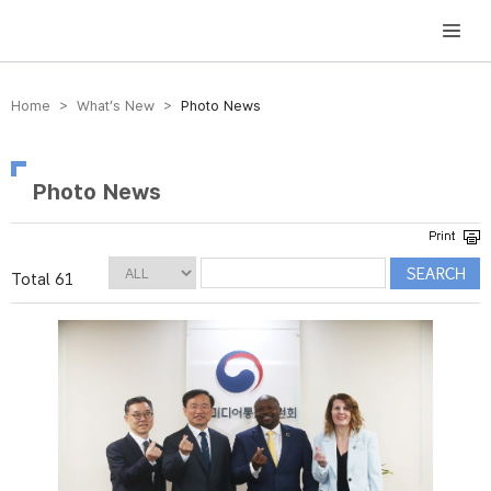
방송미디어통신위원회 Korea Media and Communications Commission
Home > What’s New >
Photo News
Photo News
Total 61