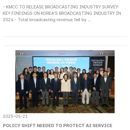
- KMCC TO RELEASE BROADCASTING INDUSTRY SURVEY:
KEY FINDINGS ON KOREA’S BROADCASTING INDUSTRY IN
2024 - Total broadcasting revenue fell by ...
2025-05-21
POLICY SHIFT NEEDED TO PROTECT AI SERVICE