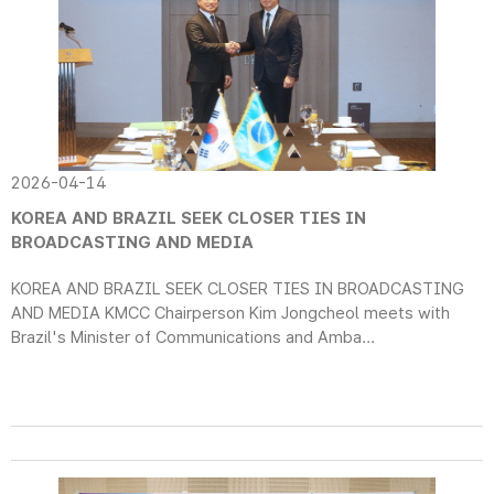
2026-04-14
KOREA AND BRAZIL SEEK CLOSER TIES IN
BROADCASTING AND MEDIA
KOREA AND BRAZIL SEEK CLOSER TIES IN BROADCASTING
AND MEDIA KMCC Chairperson Kim Jongcheol meets with
Brazil's Minister of Communications and Amba...