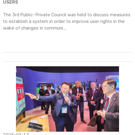
USERS
The 3rd Public-Private Council was held to discuss measures
to establish a system in order to improve user rights in the
wake of changes in communi...