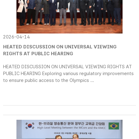
2026-04-14
HEATED DISCUSSION ON UNIVERSAL VIEWING
RIGHTS AT PUBLIC HEARING
HEATED DISCUSSION ON UNIVERSAL VIEWING RIGHTS AT
PUBLIC HEARING Exploring various regulatory improvements
to ensure public access to the Olympics ...