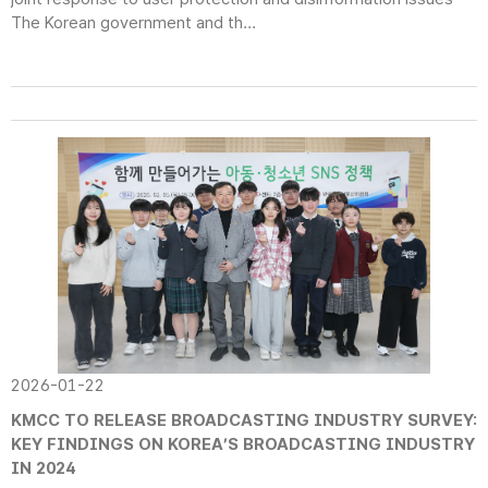
The Korean government and th...
2026-01-22
KMCC TO RELEASE BROADCASTING INDUSTRY SURVEY:
KEY FINDINGS ON KOREA’S BROADCASTING INDUSTRY
IN 2024