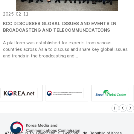
2025-02-11
KCC DISCUSSES GLOBAL ISSUES AND EVENTS IN
BROADCASTING AND TELECOMMUNICATIONS
A platform was established for experts from various
countries across Asia to discuss and share key global issues
and trends in the broadcasting and...
슬라이드 멈
이전
다
47 Gwanmun-ro, Gwacheon-si, Gyeonggi-do, Republic of Korea