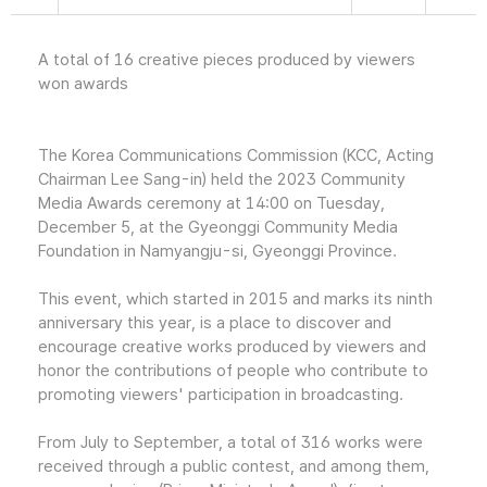
A total of 16 creative pieces produced by viewers
won awards
The Korea Communications Commission (KCC, Acting
Chairman Lee Sang-in) held the 2023 Community
Media Awards ceremony at 14:00 on Tuesday,
December 5, at the Gyeonggi Community Media
Foundation in Namyangju-si, Gyeonggi Province.
This event, which started in 2015 and marks its ninth
anniversary this year, is a place to discover and
encourage creative works produced by viewers and
honor the contributions of people who contribute to
promoting viewers' participation in broadcasting.
From July to September, a total of 316 works were
received through a public contest, and among them,