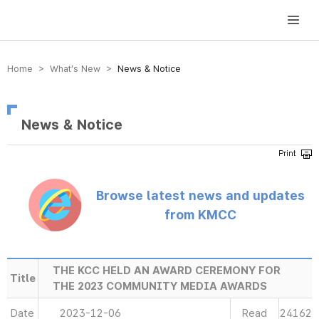
방송미디어통신위원회 Korea Media and Communications Commission
Home > What’s New >
News & Notice
News & Notice
Browse latest news and updates
from KMCC
THE KCC HELD AN AWARD CEREMONY FOR
Title
THE 2023 COMMUNITY MEDIA AWARDS
Date
2023-12-06
Read
24162