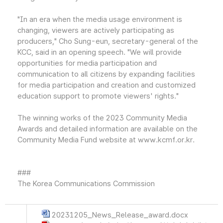
"In an era when the media usage environment is
changing, viewers are actively participating as
producers," Cho Sung-eun, secretary-general of the
KCC, said in an opening speech. "We will provide
opportunities for media participation and
communication to all citizens by expanding facilities
for media participation and creation and customized
education support to promote viewers' rights."
The winning works of the 2023 Community Media
Awards and detailed information are available on the
Community Media Fund website at www.kcmf.or.kr.
###
The Korea Communications Commission
20231205_News_Release_award.docx