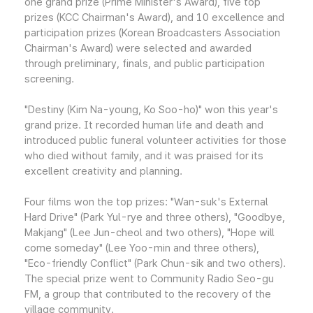
one grand prize (Prime Minister's Award), five top
prizes (KCC Chairman's Award), and 10 excellence and
participation prizes (Korean Broadcasters Association
Chairman's Award) were selected and awarded
through preliminary, finals, and public participation
screening.
"Destiny (Kim Na-young, Ko Soo-ho)" won this year's
grand prize. It recorded human life and death and
introduced public funeral volunteer activities for those
who died without family, and it was praised for its
excellent creativity and planning.
Four films won the top prizes: "Wan-suk's External
Hard Drive" (Park Yul-rye and three others), "Goodbye,
Makjang" (Lee Jun-cheol and two others), "Hope will
come someday" (Lee Yoo-min and three others),
"Eco-friendly Conflict" (Park Chun-sik and two others).
The special prize went to Community Radio Seo-gu
FM, a group that contributed to the recovery of the
village community.