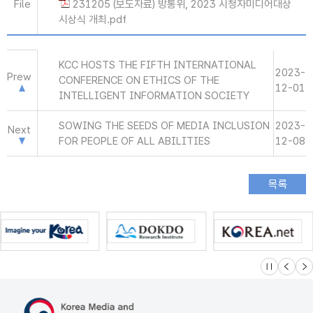
File
231205 (보도자료) 방통위, 2023 시청자미디어대상
시상식 개최.pdf
KCC HOSTS THE FIFTH INTERNATIONAL
2023-
Prew
CONFERENCE ON ETHICS OF THE
12-01
INTELLIGENT INFORMATION SOCIETY
SOWING THE SEEDS OF MEDIA INCLUSION
2023-
Next
FOR PEOPLE OF ALL ABILITIES
12-08
슬라이드 멈
이전
다