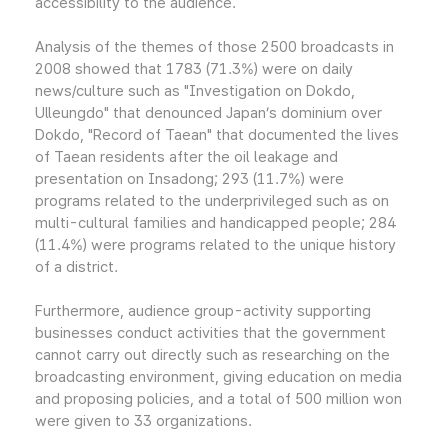
accessibility to the audience.
Analysis of the themes of those 2500 broadcasts in
2008 showed that 1783 (71.3%) were on daily
news/culture such as "Investigation on Dokdo,
Ulleungdo" that denounced Japan’s dominium over
Dokdo, "Record of Taean" that documented the lives
of Taean residents after the oil leakage and
presentation on Insadong; 293 (11.7%) were
programs related to the underprivileged such as on
multi-cultural families and handicapped people; 284
(11.4%) were programs related to the unique history
of a district.
Furthermore, audience group-activity supporting
businesses conduct activities that the government
cannot carry out directly such as researching on the
broadcasting environment, giving education on media
and proposing policies, and a total of 500 million won
were given to 33 organizations.