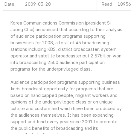
Date
2009-03-28
Read
18956
Korea Communications Commission (president Si
Joong Choi) announced that according to their analysis
of audience participation programs supporting
businesses for 2008, a total of 45 broadcasting
stations including KBS, district broadcaster, system
operator and satellite broadcaster put 2.57billion won
into broadcasting 2500 audience participation
programs for the underprivileged class.
Audience participation programs supporting business
finds broadcast opportunity for programs that are
based on handicapped people, migrant workers and
opinions of the underprivileged class or on unique
culture and custom and which have been produced by
the audiences themselves. It has been expanding
support and fund every year since 2001 to promote
the public benefits of broadcasting and its