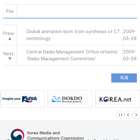
File
Global animation born from synthesis of CT
2009-
Prew
technology
03-28
Central Radio Management Office reforms
2009-
Next
'Radio Management Committee'
03-28
슬라이드 멈
이전
다