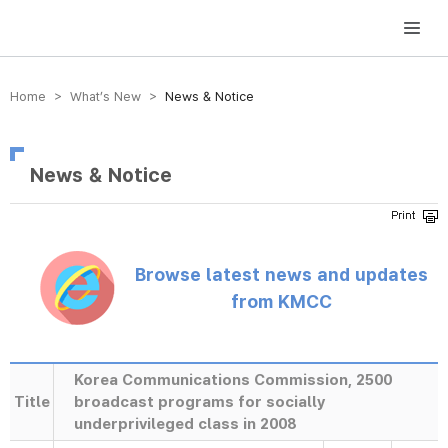
방송미디어통신위원회 Korea Media and Communications Commission
Home > What’s New >
News & Notice
News & Notice
Browse latest news and updates
from KMCC
Korea Communications Commission, 2500
Title
broadcast programs for socially
underprivileged class in 2008