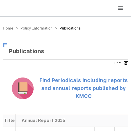
방송미디어통신위원회 Korea Media and Communications Commission
Home > Policy Information >
Publications
Publications
Find Periodicals including reports
and annual reports published by
KMCC
Title
Annual Report 2015