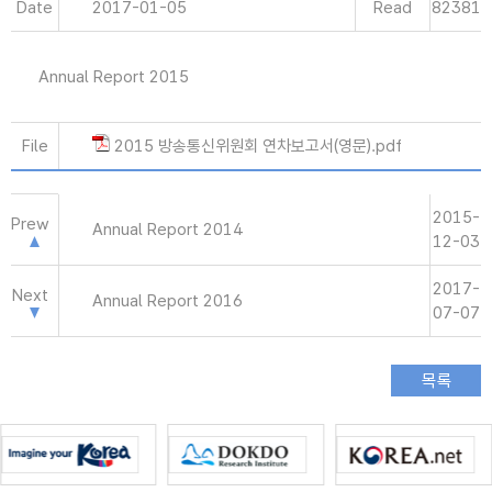
Date
2017-01-05
Read
82381
Annual Report 2015
File
2015 방송통신위원회 연차보고서(영문).pdf
2015-
Prew
Annual Report 2014
12-03
2017-
Next
Annual Report 2016
07-07