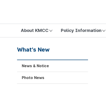
방송미디어통신위원회 Korea Media and Communications Com
About KMCC
Policy Information
What’s New
News & Notice
Photo News