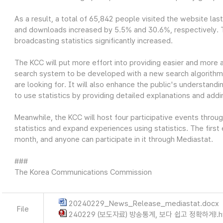
As a result, a total of 65,842 people visited the website las
and downloads increased by 5.5% and 30.6%, respectively. Thi
broadcasting statistics significantly increased.
The KCC will put more effort into providing easier and more 
search system to be developed with a new search algorithm wi
are looking for. It will also enhance the public's understandin
to use statistics by providing detailed explanations and add
Meanwhile, the KCC will host four participative events throu
statistics and expand experiences using statistics. The first
month, and anyone can participate in it through Mediastat.
###
The Korea Communications Commission
20240229_News_Release_mediastat.docx
File
240229 (보도자료) 방송통계, 보다 쉽고 정확하게!.