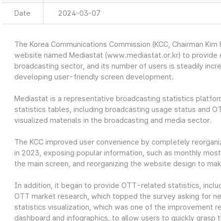
Date
2024-03-07
The Korea Communications Commission (KCC, Chairman Kim Ho
website named Mediastat (www.mediastat.or.kr) to provide ea
broadcasting sector, and its number of users is steadily incr
developing user-friendly screen development.
Mediastat is a representative broadcasting statistics platfor
statistics tables, including broadcasting usage status and O
visualized materials in the broadcasting and media sector.
The KCC improved user convenience by completely reorganiz
in 2023, exposing popular information, such as monthly most 
the main screen, and reorganizing the website design to make
In addition, it began to provide OTT-related statistics, in
OTT market research, which topped the survey asking for nec
statistics visualization, which was one of the improvement re
dashboard and infographics, to allow users to quickly grasp t