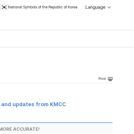
Language
National Symbols of the Republic of Korea
s and updates from KMCC
MORE ACCURATE!