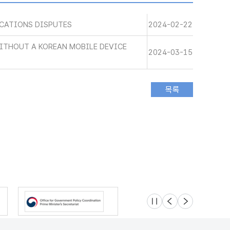
CATIONS DISPUTES
2024-02-22
WITHOUT A KOREAN MOBILE DEVICE
2024-03-15
슬라이드 멈춤
이전
다음