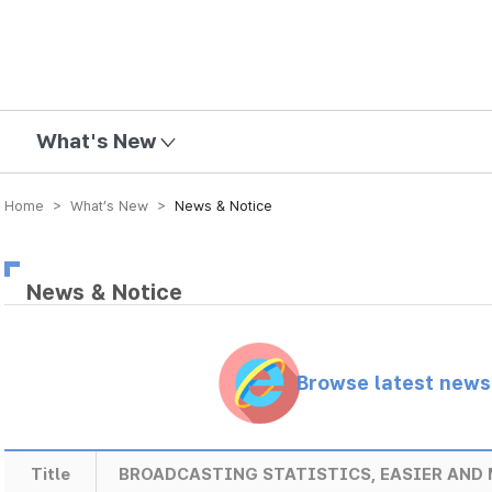
mission
What's New
Home > What’s New >
News & Notice
News & Notice
Browse latest new
Title
BROADCASTING STATISTICS, EASIER AND 