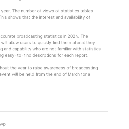
t year. The number of views of statistics tables
s shows that the interest and availability of
accurate broadcasting statistics in 2024. The
ll allow users to quickly find the material they
g and capability who are not familiar with statistics
ing easy-to-find descrptions for each report.
ghout the year to raise awareness of broadcasting
 event will be held from the end of March for a
hwp