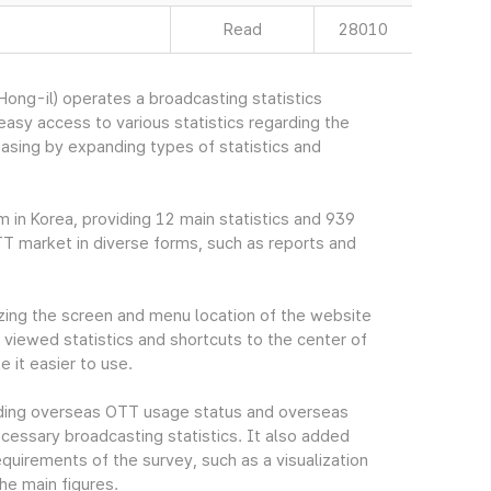
Read
28010
ng-il) operates a broadcasting statistics
sy access to various statistics regarding the
easing by expanding types of statistics and
m in Korea, providing 12 main statistics and 939
TT market in diverse forms, such as reports and
ing the screen and menu location of the website
viewed statistics and shortcuts to the center of
 it easier to use.
cluding overseas OTT usage status and overseas
essary broadcasting statistics. It also added
quirements of the survey, such as a visualization
he main figures.