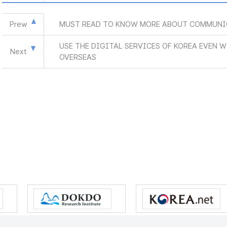
Prew
MUST READ TO KNOW MORE ABOUT COMMUNI
USE THE DIGITAL SERVICES OF KOREA EVEN 
Next
OVERSEAS