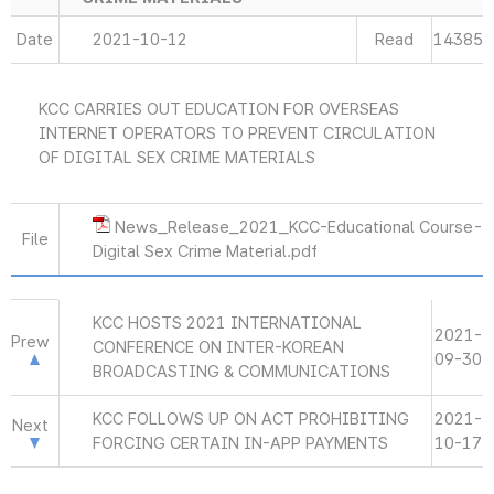
Date
2021-10-12
Read
14385
KCC CARRIES OUT EDUCATION FOR OVERSEAS
INTERNET OPERATORS TO PREVENT CIRCULATION
OF DIGITAL SEX CRIME MATERIALS
News_Release_2021_KCC-Educational Course-
File
Digital Sex Crime Material.pdf
KCC HOSTS 2021 INTERNATIONAL
2021-
Prew
CONFERENCE ON INTER-KOREAN
09-30
BROADCASTING & COMMUNICATIONS
KCC FOLLOWS UP ON ACT PROHIBITING
2021-
Next
FORCING CERTAIN IN-APP PAYMENTS
10-17