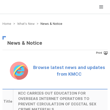
방송미디어통신위원회 Korea Media and Communications Commission
Home > What’s New >
News & Notice
News & Notice
Browse latest news and updates
from KMCC
KCC CARRIES OUT EDUCATION FOR
OVERSEAS INTERNET OPERATORS TO
Title
PREVENT CIRCULATION OF DIGITAL SEX
CRIME MATERIALS