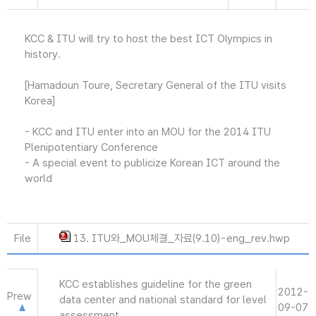
KCC & ITU will try to host the best ICT Olympics in
history.
[Hamadoun Toure, Secretary General of the ITU visits
Korea]
- KCC and ITU enter into an MOU for the 2014 ITU
Plenipotentiary Conference
- A special event to publicize Korean ICT around the
world
File
13. ITU와_MOU체결_자료(9.10)-eng_rev.hwp
KCC establishes guideline for the green
2012-
Prew
data center and national standard for level
09-07
assessment.