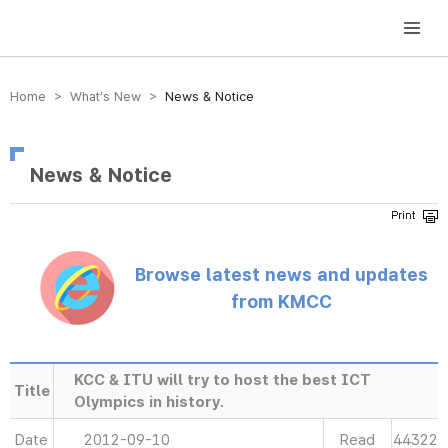
방송미디어통신위원회 Korea Media and Communications Commission
Home > What’s New >
News & Notice
News & Notice
Browse latest news and updates
from KMCC
KCC & ITU will try to host the best ICT
Title
Olympics in history.
Date
2012-09-10
Read
44322