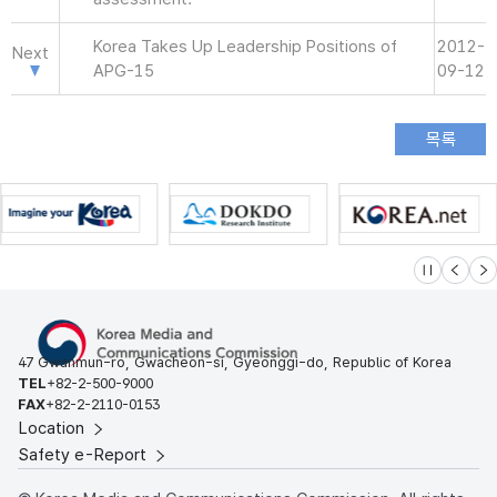
Korea Takes Up Leadership Positions of
2012-
Next
APG-15
09-12
슬라이드 멈
이전
다
47 Gwanmun-ro, Gwacheon-si, Gyeonggi-do, Republic of Korea
TEL
+82-2-500-9000
FAX
+82-2-2110-0153
Location
Safety e-Report