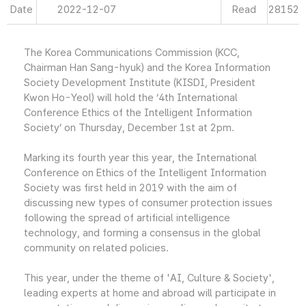
Date
2022-12-07
Read
28152
The Korea Communications Commission (KCC,
Chairman Han Sang-hyuk) and the Korea Information
Society Development Institute (KISDI, President
Kwon Ho-Yeol) will hold the ‘4th International
Conference Ethics of the Intelligent Information
Society’ on Thursday, December 1st at 2pm.
Marking its fourth year this year, the International
Conference on Ethics of the Intelligent Information
Society was first held in 2019 with the aim of
discussing new types of consumer protection issues
following the spread of artificial intelligence
technology, and forming a consensus in the global
community on related policies.
This year, under the theme of 'AI, Culture & Society',
leading experts at home and abroad will participate in