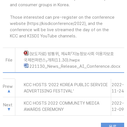
and consumer groups in Korea.
Those interested can pre-register on the conference
website (https://kisdiconference/2022), and the
conference will be live streamed the day of on the
KCC and KISDI YouTube channels.
(보도자료) 방통위, 제4회「지능정보사회 이용자보호
File
국제컨퍼런스」개최(11.30).hwpx
221130_News_Release_AI_Conference.docx
KCC HOSTS ‘2022 KOREA PUBLIC SERVICE
2022-
Prew
ADVERTISING FESTIVAL’
11-24
KCC HOSTS 2022 COMMUNITY MEDIA
2022-
Next
AWARDS CEREMONY
12-09