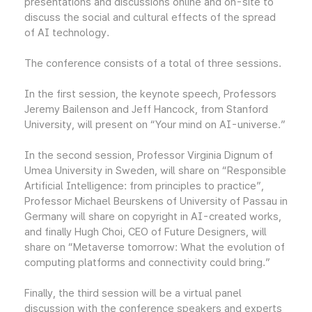
presentations and discussions online and on-site to
discuss the social and cultural effects of the spread
of AI technology.
The conference consists of a total of three sessions.
In the first session, the keynote speech, Professors
Jeremy Bailenson and Jeff Hancock, from Stanford
University, will present on “Your mind on AI-universe.”
In the second session, Professor Virginia Dignum of
Umea University in Sweden, will share on “Responsible
Artificial Intelligence: from principles to practice”,
Professor Michael Beurskens of University of Passau in
Germany will share on copyright in AI-created works,
and finally Hugh Choi, CEO of Future Designers, will
share on “Metaverse tomorrow: What the evolution of
computing platforms and connectivity could bring.”
Finally, the third session will be a virtual panel
discussion with the conference speakers and experts