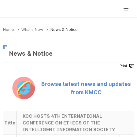
방송미디어통신위원회 Korea Media and Communications Commission
Home > What’s New >
News & Notice
News & Notice
Browse latest news and updates
from KMCC
KCC HOSTS 4TH INTERNATIONAL
Title
CONFERENCE ON ETHICS OF THE
INTELLIGENT INFORMATION SOCIETY