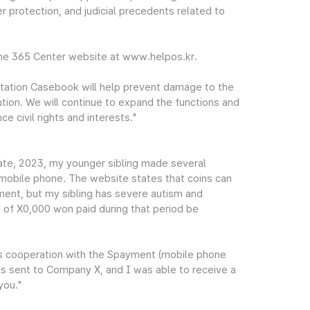
r protection, and judicial precedents related to
the 365 Center website at www.helpos.kr.
tation Casebook will help prevent damage to the
ution. We will continue to expand the functions and
e civil rights and interests."
te, 2023, my younger sibling made several
mobile phone. The website states that coins can
ment, but my sibling has severe autism and
e of X0,000 won paid during that period be
's cooperation with the Spayment (mobile phone
s sent to Company X, and I was able to receive a
you."