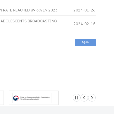
 RATE REACHED 89.6% IN 2023
2024-01-26
D ADOLESCENTS BROADCASTING
2024-02-15
슬라이드 멈춤
이전
다음