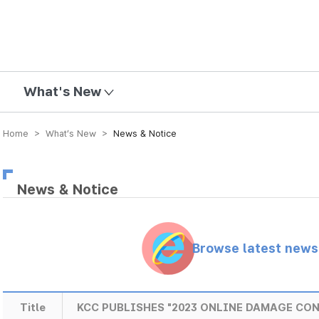
mission
What's New
Home > What’s New >
News & Notice
News & Notice
Browse latest new
Title
KCC PUBLISHES "2023 ONLINE DAMAGE CO