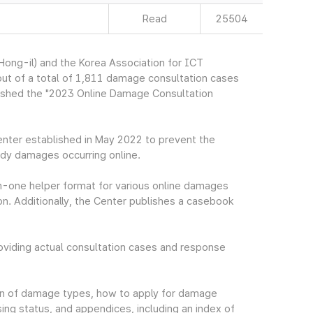
Read
25504
ng-il) and the Korea Association for ICT
ut of a total of 1,811 damage consultation cases
ished the "2023 Online Damage Consultation
nter established in May 2022 to prevent the
dy damages occurring online.
n-one helper format for various online damages
. Additionally, the Center publishes a casebook
iding actual consultation cases and response
tion of damage types, how to apply for damage
ing status, and appendices, including an index of