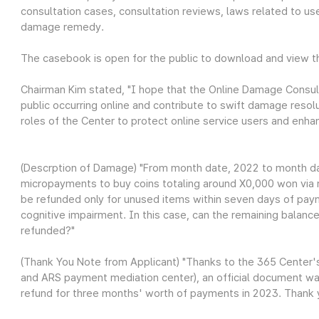
consultation cases, consultation reviews, laws related to use
damage remedy.
The casebook is open for the public to download and view 
Chairman Kim stated, "I hope that the Online Damage Consul
public occurring online and contribute to swift damage resol
roles of the Center to protect online service users and enhanc
(Descrption of Damage) "From month date, 2022 to month da
micropayments to buy coins totaling around X0,000 won via 
be refunded only for unused items within seven days of pay
cognitive impairment. In this case, can the remaining balanc
refunded?"
(Thank You Note from Applicant) "Thanks to the 365 Center
and ARS payment mediation center), an official document wa
refund for three months' worth of payments in 2023. Thank 