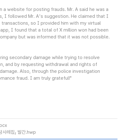
 a website for posting frauds. Mr. A said he was a
s, I followed Mr. A's suggestion. He claimed that I
 transactions, so I provided him with my virtual
pp, I found that a total of X million won had been
 company but was informed that it was not possible.
ering secondary damage while trying to resolve
n, and by requesting withdrawal and rights of
damage. Also, through the police investigation
mance fraud. I am truly grateful!"
ocx
담사례집」 발간.hwp