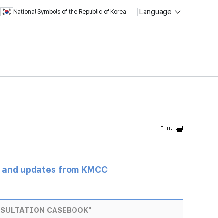
Language
National Symbols of the Republic of Korea
s and updates from KMCC
NSULTATION CASEBOOK"