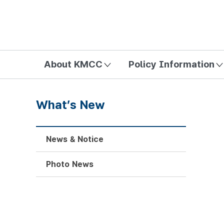
방송미디어통신위원회 Korea Media and Communications Com
About KMCC
Policy Information
What’s New
News & Notice
Photo News