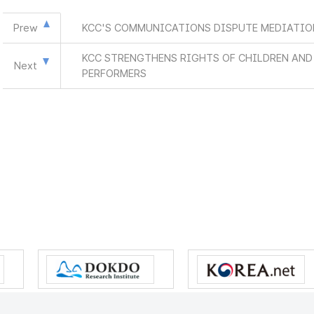
Prew
KCC'S COMMUNICATIONS DISPUTE MEDIATION
KCC STRENGTHENS RIGHTS OF CHILDREN AN
Next
PERFORMERS