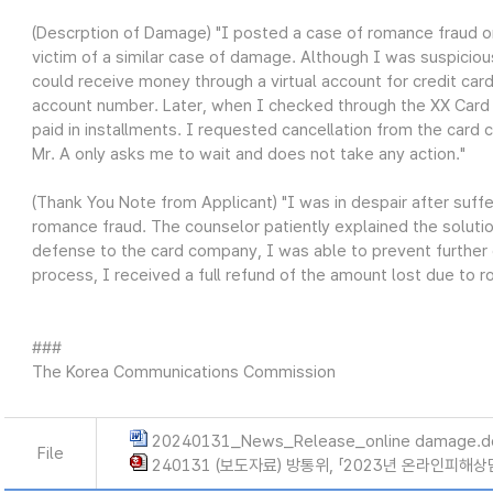
(Descrption of Damage) "I posted a case of romance fraud on
victim of a similar case of damage. Although I was suspiciou
could receive money through a virtual account for credit card
account number. Later, when I checked through the XX Card a
paid in installments. I requested cancellation from the card
Mr. A only asks me to wait and does not take any action."
(Thank You Note from Applicant) "I was in despair after suff
romance fraud. The counselor patiently explained the solutio
defense to the card company, I was able to prevent further 
process, I received a full refund of the amount lost due to ro
###
The Korea Communications Commission
20240131_News_Release_online damage.d
File
240131 (보도자료) 방통위, 「2023년 온라인피해상