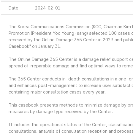
Date
2024-02-01
The Korea Communications Commission (KCC, Chairman Kim Ho
Promotion (President Yoo Young-sang) selected 100 cases o
received by the Online Damage 365 Center in 2023 and publ
Casebook" on January 31.
The Online Damage 365 Center is a damage relief support ce
spread of irreparable damage and find optimal ways to reme
The 365 Center conducts in-depth consultations in a one-o
and enhances post-management to increase user satisfaction
containing major consultation cases every year.
This casebook presents methods to minimize damage by prov
measures by damage type received by the Center.
It includes the operational status of the Center, classifica
consultations, analysis of consultation reception and process