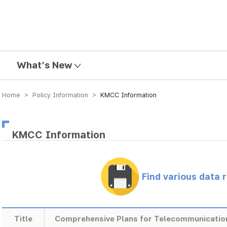
mission
What's New
Home > Policy Information >
KMCC Information
KMCC Information
Find various data 
Title
Comprehensive Plans for Telecommunicatio