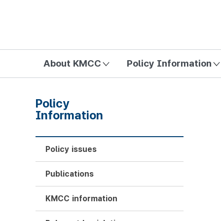
방송미디어통신위원회 Korea Media and Communications Com
About KMCC
Policy Information
Policy
Information
Policy issues
Publications
KMCC information