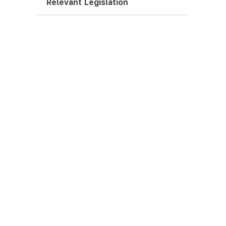
Relevant Legislation