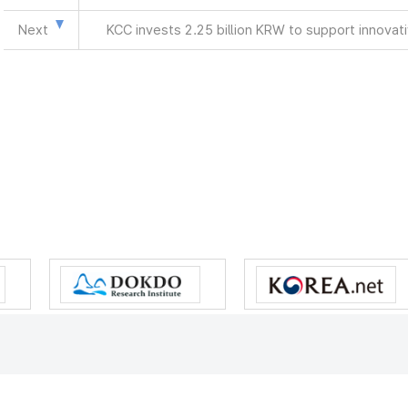
Next
KCC invests 2.25 billion KRW to support innova