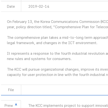
Date
2019-02-14
On February 13, the Korea Communications Commission (KCC
year, policy direction titled, “Comprehensive Plan for Telec
The comprehensive plan takes a mid-to-long term approach
legal framework, and changes in the ICT environment.
It represents a response to the fourth industrial revolution a
new rules and systems for consumers.
The KCC will pursue organizational changes, improve its inve
capacity for user protection in line with the fourth industrial 
File
Prew
The KCC implements project to support innovat