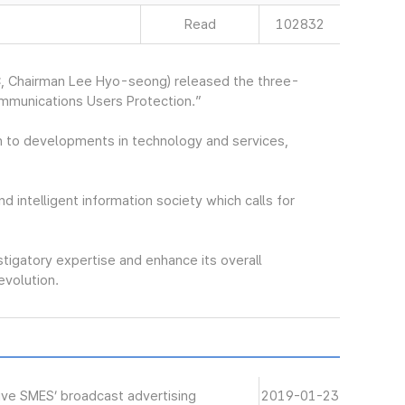
Read
102832
, Chairman Lee Hyo-seong) released the three-
ommunications Users Protection.”
 to developments in technology and services,
nd intelligent information society which calls for
stigatory expertise and enhance its overall
revolution.
ive SMES’ broadcast advertising
2019-01-23