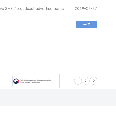
tive SMEs’ broadcast advertisements
2019-02-27
슬라이드 멈춤
이전
다음