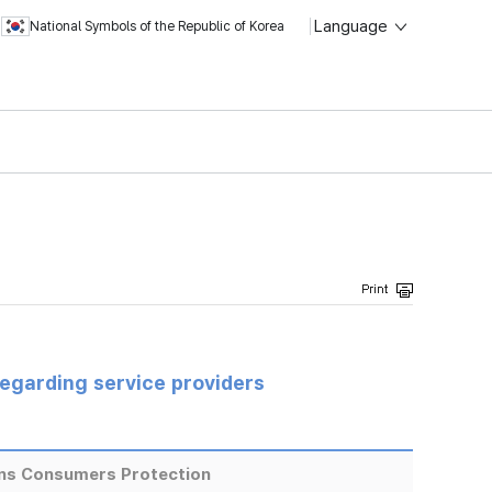
Language
National Symbols of the Republic of Korea
regarding service providers
ns Consumers Protection