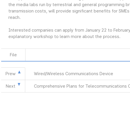
the media labs run by terrestrial and general programming br
transmission costs, will provide significant benefits for SMEs
reach.
Interested companies can apply from January 22 to Februar
explanatory workshop to learn more about the process.
File
Prew
Wired/Wireless Communications Device
Next
Comprehensive Plans for Telecommunications 