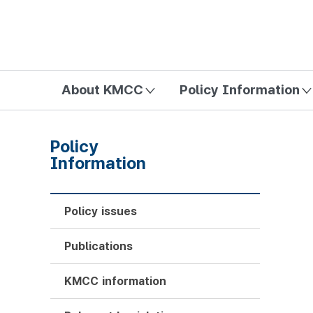
방송미디어통신위원회 Korea Media and Communications Com
About KMCC
Policy Information
Policy
Information
Policy issues
Publications
KMCC information