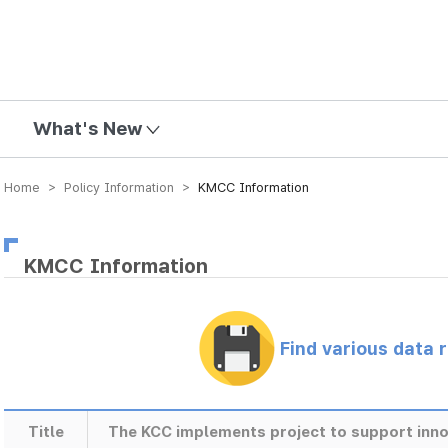
mission
What's New
Home > Policy Information >
KMCC Information
KMCC Information
Find various data 
Title
The KCC implements project to support inno