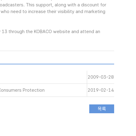
oadcasters. This support, along with a discount for
 who need to increase their visibility and marketing
y 13 through the KOBACO website and attend an
2009-03-28
Consumers Protection
2019-02-14