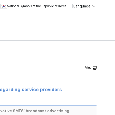
Language
National Symbols of the Republic of Korea
regarding service providers
vative SMES’ broadcast advertising