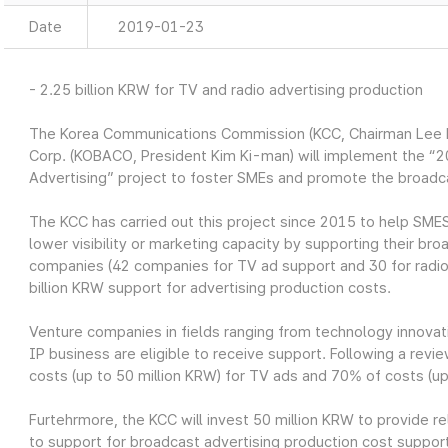
Date
2019-01-23
- 2.25 billion KRW for TV and radio advertising production
The Korea Communications Commission (KCC, Chairman Lee H
Corp. (KOBACO, President Kim Ki-man) will implement the “
Advertising” project to foster SMEs and promote the broadc
The KCC has carried out this project since 2015 to help SMES
lower visibility or marketing capacity by supporting their br
companies (42 companies for TV ad support and 30 for radio 
billion KRW support for advertising production costs.
Venture companies in fields ranging from technology innovati
IP business are eligible to receive support. Following a rev
costs (up to 50 million KRW) for TV ads and 70% of costs (up 
Furtehrmore, the KCC will invest 50 million KRW to provide r
to support for broadcast advertising production cost suppor