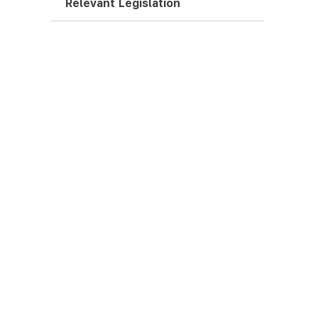
Relevant Legislation