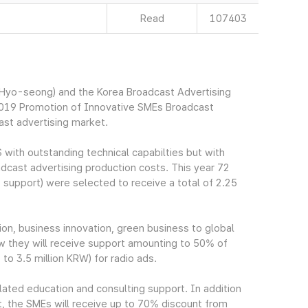
Read
107403
yo-seong) and the Korea Broadcast Advertising
2019 Promotion of Innovative SMEs Broadcast
ast advertising market.
 with outstanding technical capabilties but with
oadcast advertising production costs. This year 72
support) were selected to receive a total of 2.25
on, business innovation, green business to global
iew they will receive support amounting to 50% of
to 3.5 million KRW) for radio ads.
elated education and consulting support. In addition
t, the SMEs will receive up to 70% discount from