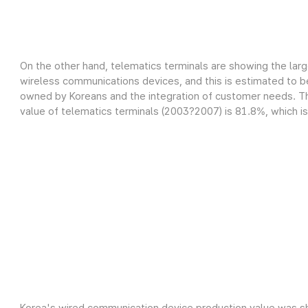
On the other hand, telematics terminals are showing the lar
wireless communications devices, and this is estimated to be
owned by Koreans and the integration of customer needs. Th
value of telematics terminals (2003?2007) is 81.8%, which is