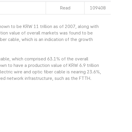
Read
109408
own to be KRW 11 trillion as of 2007, along with
tion value of overall markets was found to be
ber cable, which is an indication of the growth
 cable, which comprised 63.1% of the overall
n to have a production value of KRW 6.9 trillion
ectric wire and optic fiber cable is nearing 23.6%,
red network infrastructure, such as the FTTH.