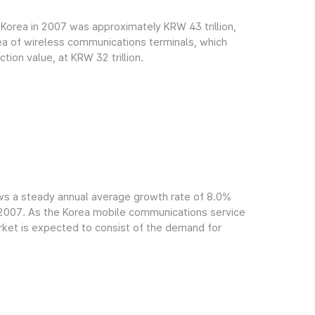
Korea in 2007 was approximately KRW 43 trillion,
rea of wireless communications terminals, which
ion value, at KRW 32 trillion.
ws a steady annual average growth rate of 8.0%
f 2007. As the Korea mobile communications service
arket is expected to consist of the demand for