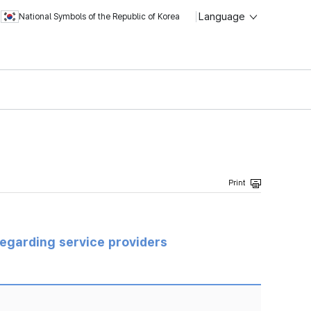
Language
National Symbols of the Republic of Korea
regarding service providers