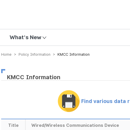
mission
What's New
Home > Policy Information >
KMCC Information
KMCC Information
Find various data 
Title
Wired/Wireless Communications Device