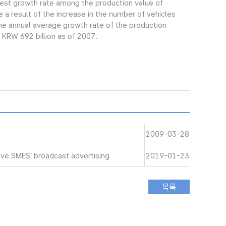
gest growth rate among the production value of
 a result of the increase in the number of vehicles
e annual average growth rate of the production
 KRW 692 billion as of 2007.
2009-03-28
ive SMES’ broadcast advertising
2019-01-23