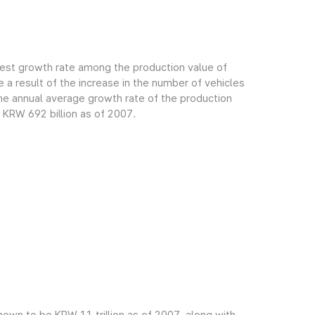
gest growth rate among the production value of
 a result of the increase in the number of vehicles
e annual average growth rate of the production
 KRW 692 billion as of 2007.