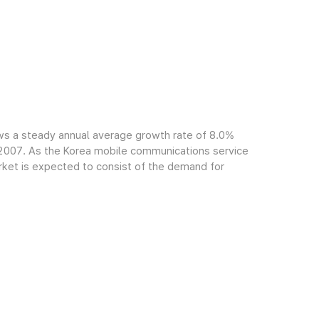
ws a steady annual average growth rate of 8.0%
f 2007. As the Korea mobile communications service
arket is expected to consist of the demand for