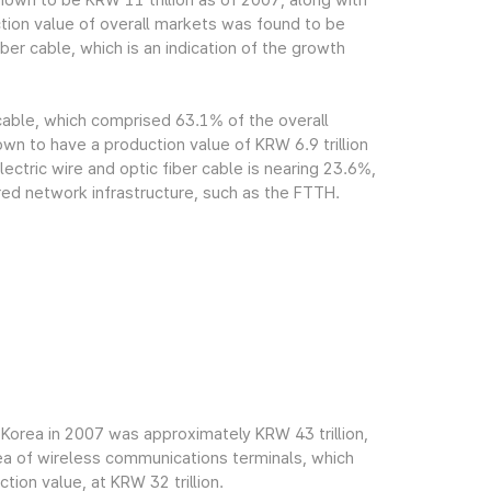
own to be KRW 11 trillion as of 2007, along with
tion value of overall markets was found to be
ber cable, which is an indication of the growth
 cable, which comprised 63.1% of the overall
n to have a production value of KRW 6.9 trillion
ectric wire and optic fiber cable is nearing 23.6%,
red network infrastructure, such as the FTTH.
Korea in 2007 was approximately KRW 43 trillion,
rea of wireless communications terminals, which
ion value, at KRW 32 trillion.