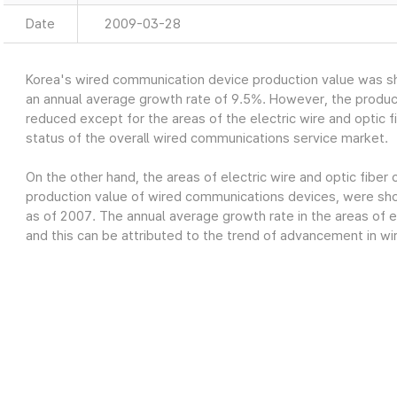
Date
2009-03-28
Korea's wired communication device production value was sh
an annual average growth rate of 9.5%. However, the produc
reduced except for the areas of the electric wire and optic fi
status of the overall wired communications service market.
On the other hand, the areas of electric wire and optic fiber
production value of wired communications devices, were show
as of 2007. The annual average growth rate in the areas of el
and this can be attributed to the trend of advancement in wi