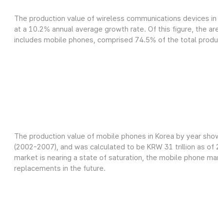
The production value of wireless communications devices in 
at a 10.2% annual average growth rate. Of this figure, the a
includes mobile phones, comprised 74.5% of the total product
The production value of mobile phones in Korea by year sho
(2002-2007), and was calculated to be KRW 31 trillion as o
market is nearing a state of saturation, the mobile phone m
replacements in the future.