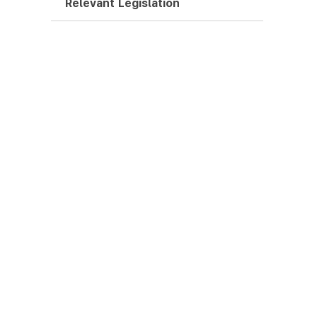
Relevant Legislation