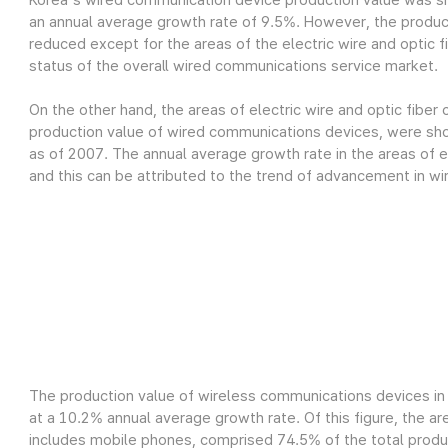
Korea's wired communication device production value was sh
an annual average growth rate of 9.5%. However, the produc
reduced except for the areas of the electric wire and optic fi
status of the overall wired communications service market.
On the other hand, the areas of electric wire and optic fiber
production value of wired communications devices, were show
as of 2007. The annual average growth rate in the areas of el
and this can be attributed to the trend of advancement in wi
The production value of wireless communications devices in 
at a 10.2% annual average growth rate. Of this figure, the a
includes mobile phones, comprised 74.5% of the total product