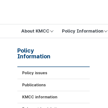
방송미디어통신위원회 Korea Media and Communications Com
About KMCC
Policy Information
Policy
Information
Policy issues
Publications
KMCC information