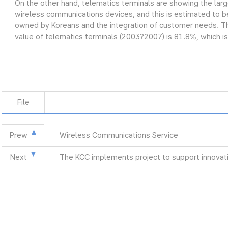
On the other hand, telematics terminals are showing the lar
wireless communications devices, and this is estimated to be
owned by Koreans and the integration of customer needs. Th
value of telematics terminals (2003?2007) is 81.8%, which is
File
Prew
Wireless Communications Service
Next
The KCC implements project to support innovat