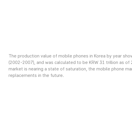
The production value of mobile phones in Korea by year sho
(2002-2007), and was calculated to be KRW 31 trillion as o
market is nearing a state of saturation, the mobile phone m
replacements in the future.