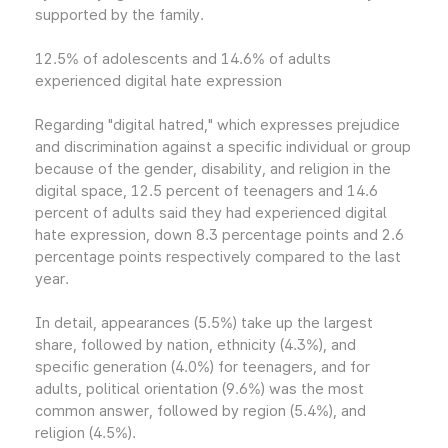
supported by the family.
12.5% of adolescents and 14.6% of adults
experienced digital hate expression
Regarding "digital hatred," which expresses prejudice
and discrimination against a specific individual or group
because of the gender, disability, and religion in the
digital space, 12.5 percent of teenagers and 14.6
percent of adults said they had experienced digital
hate expression, down 8.3 percentage points and 2.6
percentage points respectively compared to the last
year.
In detail, appearances (5.5%) take up the largest
share, followed by nation, ethnicity (4.3%), and
specific generation (4.0%) for teenagers, and for
adults, political orientation (9.6%) was the most
common answer, followed by region (5.4%), and
religion (4.5%).