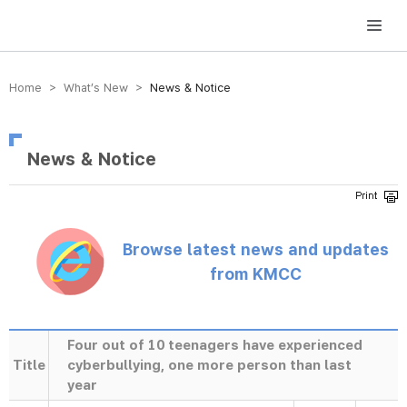
방송미디어통신위원회 Korea Media and Communications Commission
Home > What’s New >
News & Notice
News & Notice
Browse latest news and updates
from KMCC
Four out of 10 teenagers have experienced
Title
cyberbullying, one more person than last
year