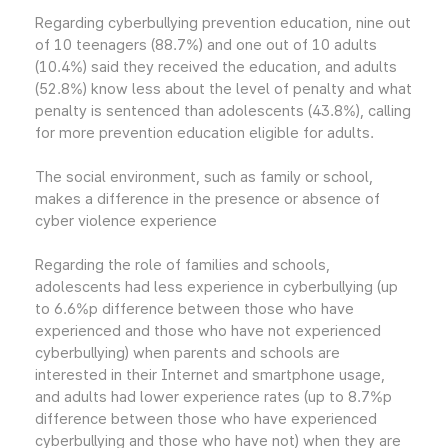
Regarding cyberbullying prevention education, nine out
of 10 teenagers (88.7%) and one out of 10 adults
(10.4%) said they received the education, and adults
(52.8%) know less about the level of penalty and what
penalty is sentenced than adolescents (43.8%), calling
for more prevention education eligible for adults.
The social environment, such as family or school,
makes a difference in the presence or absence of
cyber violence experience
Regarding the role of families and schools,
adolescents had less experience in cyberbullying (up
to 6.6%p difference between those who have
experienced and those who have not experienced
cyberbullying) when parents and schools are
interested in their Internet and smartphone usage,
and adults had lower experience rates (up to 8.7%p
difference between those who have experienced
cyberbullying and those who have not) when they are