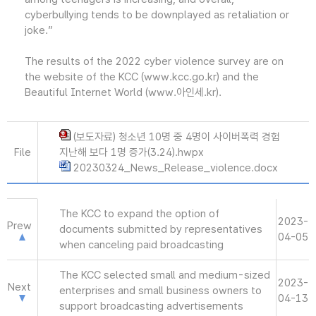
cyberbullying tends to be downplayed as retaliation or
joke.”
The results of the 2022 cyber violence survey are on
the website of the KCC (www.kcc.go.kr) and the
Beautiful Internet World (www.아인세.kr).
(보도자료) 청소년 10명 중 4명이 사이버폭력 경험
File
지난해 보다 1명 증가(3.24).hwpx
20230324_News_Release_violence.docx
The KCC to expand the option of
2023-
Prew
documents submitted by representatives
04-05
when canceling paid broadcasting
The KCC selected small and medium-sized
2023-
Next
enterprises and small business owners to
04-13
support broadcasting advertisements