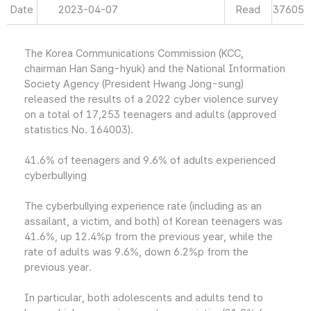
Date
2023-04-07
Read
37605
The Korea Communications Commission (KCC,
chairman Han Sang-hyuk) and the National Information
Society Agency (President Hwang Jong-sung)
released the results of a 2022 cyber violence survey
on a total of 17,253 teenagers and adults (approved
statistics No. 164003).
41.6% of teenagers and 9.6% of adults experienced
cyberbullying
The cyberbullying experience rate (including as an
assailant, a victim, and both) of Korean teenagers was
41.6%, up 12.4%p from the previous year, while the
rate of adults was 9.6%, down 6.2%p from the
previous year.
In particular, both adolescents and adults tend to