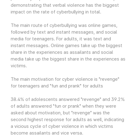
demonstrating that verbal violence has the biggest
impact on the rate of cyberbullying in total.
The main route of cyberbullying was online games,
followed by text and instant messages, and social
media for teenagers. For adults, it was text and
instant messages. Online games take up the biggest
share in the experiences as assailants and social
media take up the biggest share in the experiences as
victims.
The main motivation for cyber violence is "revenge"
for teenagers and "fun and prank" for adults
38.4% of adolescents answered "revenge" and 39.2%
of adults answered "fun or prank" when they were
asked about motivation, but "revenge" was the
second highest response for adults as well, indicating
a vicious cycle of cyber violence in which victims
become assailants and vice versa.