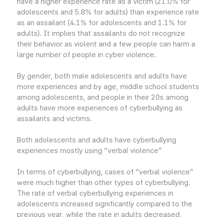
have a higher experience rate as a victim (21.0% for
adolescents and 5.8% for adults) than experience rate
as an assailant (4.1% for adolescents and 1.1% for
adults). It implies that assailants do not recognize
their behavior as violent and a few people can harm a
large number of people in cyber violence.
By gender, both male adolescents and adults have
more experiences and by age, middle school students
among adolescents, and people in their 20s among
adults have more experiences of cyberbullying as
assailants and victims.
Both adolescents and adults have cyberbullying
experiences mostly using “verbal violence”
In terms of cyberbullying, cases of “verbal violence”
were much higher than other types of cyberbullying.
The rate of verbal cyberbullying experiences in
adolescents increased significantly compared to the
previous year, while the rate in adults decreased,