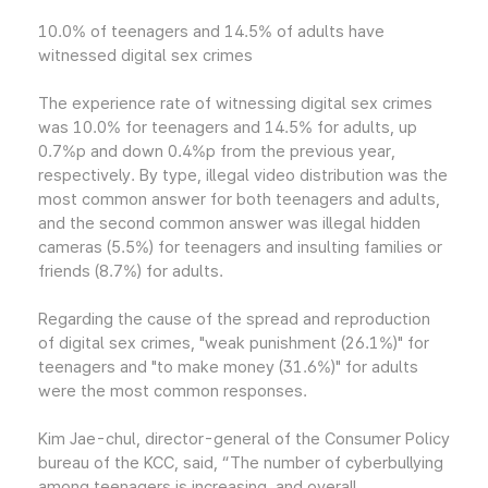
10.0% of teenagers and 14.5% of adults have
witnessed digital sex crimes
The experience rate of witnessing digital sex crimes
was 10.0% for teenagers and 14.5% for adults, up
0.7%p and down 0.4%p from the previous year,
respectively. By type, illegal video distribution was the
most common answer for both teenagers and adults,
and the second common answer was illegal hidden
cameras (5.5%) for teenagers and insulting families or
friends (8.7%) for adults.
Regarding the cause of the spread and reproduction
of digital sex crimes, "weak punishment (26.1%)" for
teenagers and "to make money (31.6%)" for adults
were the most common responses.
Kim Jae-chul, director-general of the Consumer Policy
bureau of the KCC, said, “The number of cyberbullying
among teenagers is increasing, and overall,