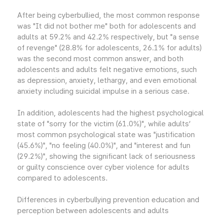
After being cyberbullied, the most common response
was "It did not bother me" both for adolescents and
adults at 59.2% and 42.2% respectively, but "a sense
of revenge" (28.8% for adolescents, 26.1% for adults)
was the second most common answer, and both
adolescents and adults felt negative emotions, such
as depression, anxiety, lethargy, and even emotional
anxiety including suicidal impulse in a serious case.
In addition, adolescents had the highest psychological
state of "sorry for the victim (61.0%)", while adults’
most common psychological state was "justification
(45.6%)", "no feeling (40.0%)", and "interest and fun
(29.2%)", showing the significant lack of seriousness
or guilty conscience over cyber violence for adults
compared to adolescents.
Differences in cyberbullying prevention education and
perception between adolescents and adults