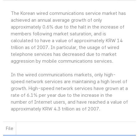
The Korean wired communications service market has
achieved an annual average growth of only
approximately 0.6% due to the halt in the increase of
members following market saturation, and is
calculated to have a value of approximately KRW 14
trillion as of 2007. In particular, the usage of wired
telephone services has decreased due to market
aggression by mobile communications services.
In the wired communications markets, only high-
speed network services are maintaining a high level of
growth. High-speed network services have grown at a
rate of 6.1% per year due to the increase in the
number of Internet users, and have reached a value of
approximately KRW 4.3 trillion as of 2007.
File