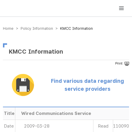
방송미디어통신위원회 Korea Media and Communications Commission
Home > Policy Information >
KMCC Information
KMCC Information
Find various data regarding
service providers
Title
Wired Communications Service
Date
2009-03-28
Read
110090