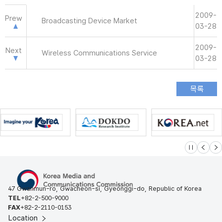
2009-
Prew
Broadcasting Device Market
03-28
2009-
Next
Wireless Communications Service
03-28
슬라이드 멈
이전
다
47 Gwanmun-ro, Gwacheon-si, Gyeonggi-do, Republic of Korea
TEL
+82-2-500-9000
FAX
+82-2-2110-0153
Location