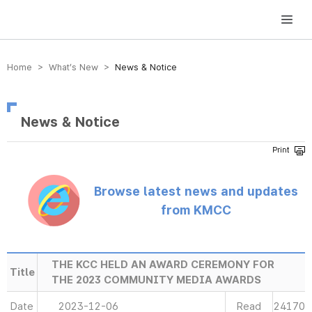
방송미디어통신위원회 Korea Media and Communications Commission
Home > What’s New >
News & Notice
News & Notice
Browse latest news and updates
from KMCC
THE KCC HELD AN AWARD CEREMONY FOR
Title
THE 2023 COMMUNITY MEDIA AWARDS
Date
2023-12-06
Read
24170