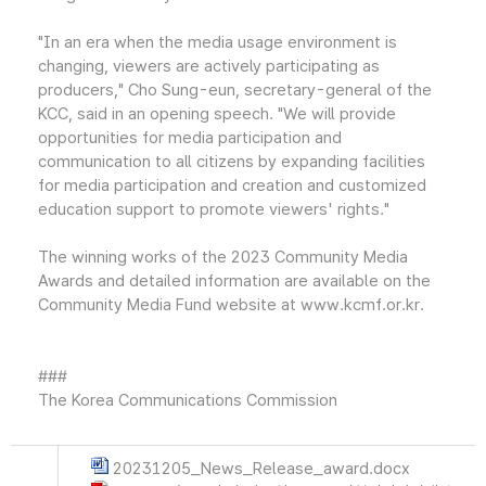
"In an era when the media usage environment is
changing, viewers are actively participating as
producers," Cho Sung-eun, secretary-general of the
KCC, said in an opening speech. "We will provide
opportunities for media participation and
communication to all citizens by expanding facilities
for media participation and creation and customized
education support to promote viewers' rights."
The winning works of the 2023 Community Media
Awards and detailed information are available on the
Community Media Fund website at www.kcmf.or.kr.
###
The Korea Communications Commission
20231205_News_Release_award.docx