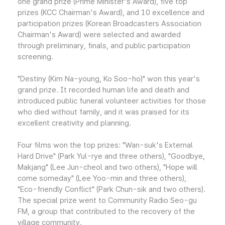
one grand prize (Prime Minister's Award), five top
prizes (KCC Chairman's Award), and 10 excellence and
participation prizes (Korean Broadcasters Association
Chairman's Award) were selected and awarded
through preliminary, finals, and public participation
screening.
"Destiny (Kim Na-young, Ko Soo-ho)" won this year's
grand prize. It recorded human life and death and
introduced public funeral volunteer activities for those
who died without family, and it was praised for its
excellent creativity and planning.
Four films won the top prizes: "Wan-suk's External
Hard Drive" (Park Yul-rye and three others), "Goodbye,
Makjang" (Lee Jun-cheol and two others), "Hope will
come someday" (Lee Yoo-min and three others),
"Eco-friendly Conflict" (Park Chun-sik and two others).
The special prize went to Community Radio Seo-gu
FM, a group that contributed to the recovery of the
village community.