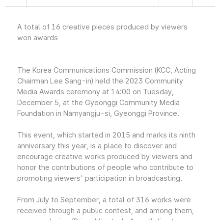
A total of 16 creative pieces produced by viewers
won awards
The Korea Communications Commission (KCC, Acting
Chairman Lee Sang-in) held the 2023 Community
Media Awards ceremony at 14:00 on Tuesday,
December 5, at the Gyeonggi Community Media
Foundation in Namyangju-si, Gyeonggi Province.
This event, which started in 2015 and marks its ninth
anniversary this year, is a place to discover and
encourage creative works produced by viewers and
honor the contributions of people who contribute to
promoting viewers' participation in broadcasting.
From July to September, a total of 316 works were
received through a public contest, and among them,