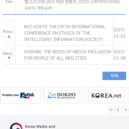
File
231205 (보도자료) 방통위, 2023 시청자미디어대상
시상식 개최.pdf
KCC HOSTS THE FIFTH INTERNATIONAL
2023-
Prew
CONFERENCE ON ETHICS OF THE
12-01
INTELLIGENT INFORMATION SOCIETY
SOWING THE SEEDS OF MEDIA INCLUSION
2023-
Next
FOR PEOPLE OF ALL ABILITIES
12-08
슬라이드 멈
이전
다