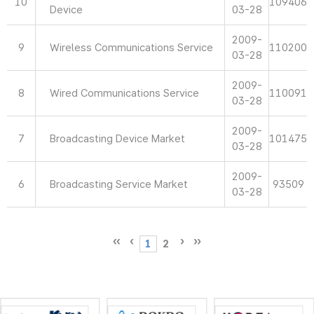
10
109406
Device
03-28
2009-
9
Wireless Communications Service
110200
03-28
2009-
8
Wired Communications Service
110091
03-28
2009-
7
Broadcasting Device Market
101475
03-28
2009-
6
Broadcasting Service Market
93509
03-28
1
2