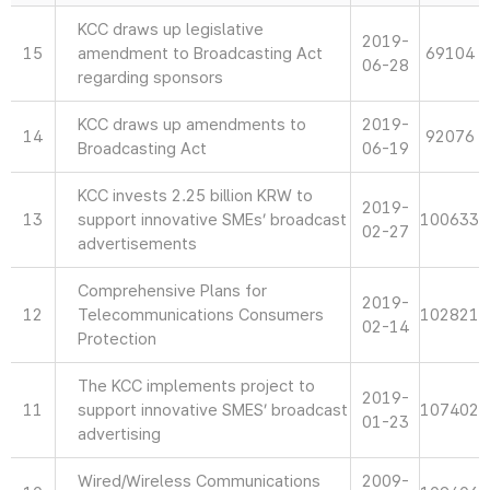
KCC draws up legislative
2019-
15
amendment to Broadcasting Act
69104
06-28
regarding sponsors
KCC draws up amendments to
2019-
14
92076
Broadcasting Act
06-19
KCC invests 2.25 billion KRW to
2019-
13
support innovative SMEs’ broadcast
100633
02-27
advertisements
Comprehensive Plans for
2019-
12
Telecommunications Consumers
102821
02-14
Protection
The KCC implements project to
2019-
11
support innovative SMES’ broadcast
107402
01-23
advertising
Wired/Wireless Communications
2009-