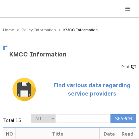
방송미디어통신위원회 Korea Media and Communications Commission
Home > Policy Information >
KMCC Information
KMCC Information
Find various data regarding
service providers
Total 15
NO
Title
Date
Read