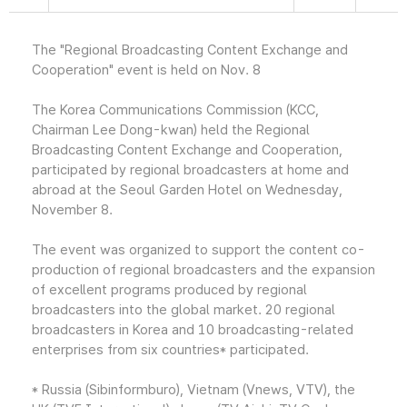
The "Regional Broadcasting Content Exchange and
Cooperation" event is held on Nov. 8
The Korea Communications Commission (KCC,
Chairman Lee Dong-kwan) held the Regional
Broadcasting Content Exchange and Cooperation,
participated by regional broadcasters at home and
abroad at the Seoul Garden Hotel on Wednesday,
November 8.
The event was organized to support the content co-
production of regional broadcasters and the expansion
of excellent programs produced by regional
broadcasters into the global market. 20 regional
broadcasters in Korea and 10 broadcasting-related
enterprises from six countries* participated.
* Russia (Sibinformburo), Vietnam (Vnews, VTV), the