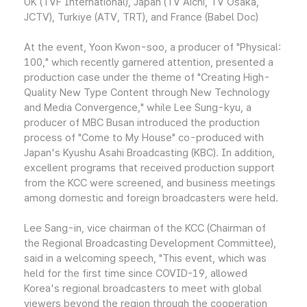
UK (TVF International), Japan (TV Aichi, TV Osaka,
JCTV), Turkiye (ATV, TRT), and France (Babel Doc)
At the event, Yoon Kwon-soo, a producer of "Physical:
100," which recently garnered attention, presented a
production case under the theme of "Creating High-
Quality New Type Content through New Technology
and Media Convergence," while Lee Sung-kyu, a
producer of MBC Busan introduced the production
process of "Come to My House" co-produced with
Japan's Kyushu Asahi Broadcasting (KBC). In addition,
excellent programs that received production support
from the KCC were screened, and business meetings
among domestic and foreign broadcasters were held.
Lee Sang-in, vice chairman of the KCC (Chairman of
the Regional Broadcasting Development Committee),
said in a welcoming speech, "This event, which was
held for the first time since COVID-19, allowed
Korea's regional broadcasters to meet with global
viewers beyond the region through the cooperation