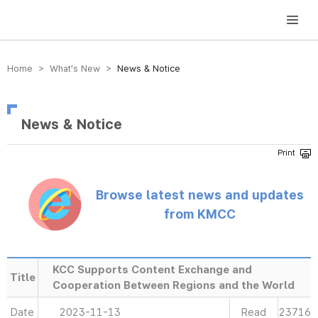
방송미디어통신위원회 Korea Media and Communications Commission
Home > What’s New >
News & Notice
News & Notice
Browse latest news and updates
from KMCC
KCC Supports Content Exchange and
Title
Cooperation Between Regions and the World
Date
2023-11-13
Read
23716