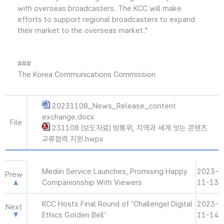
with overseas broadcasters. The KCC will make
efforts to support regional broadcasters to expand
their market to the overseas market."
###
The Korea Communications Commission
20231108_News_Release_content
exchange.docx
File
231108 (보도자료) 방통위, 지역과 세계 잇는 콘텐츠
교류협력 지원.hwpx
Mediin Service Launches, Promising Happy
2023-
Prew
Companionship With Viewers
11-13
KCC Hosts Final Round of 'Challenge! Digital
2023-
Next
Ethics Golden Bell'
11-14