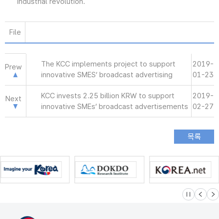
industrial revolution.
File
The KCC implements project to support
2019-
Prew
innovative SMES’ broadcast advertising
01-23
KCC invests 2.25 billion KRW to support
2019-
Next
innovative SMEs’ broadcast advertisements
02-27
슬라이드 멈
이전
다