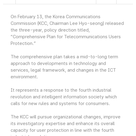
On February 13, the Korea Communications
Commission (KCC, Chairman Lee Hyo-seong) released
the three-year, policy direction titled,
“Comprehensive Plan for Telecommunications Users
Protection.”
The comprehensive plan takes a mid-to-long term
approach to developments in technology and
services, legal framework, and changes in the ICT
environment.
It represents a response to the fourth industrial
revolution and intelligent information society which
calls for new rules and systems for consumers.
The KCC will pursue organizational changes, improve
its investigatory expertise and enhance its overall
capacity for user protection in line with the fourth