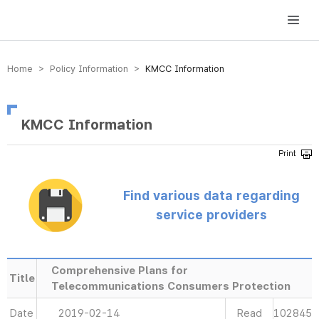
방송미디어통신위원회 Korea Media and Communications Commission
Home > Policy Information >
KMCC Information
KMCC Information
Find various data regarding
service providers
Comprehensive Plans for
Title
Telecommunications Consumers Protection
Date
2019-02-14
Read
102845