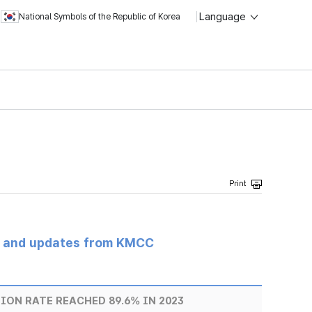
Language
National Symbols of the Republic of Korea
s and updates from KMCC
ON RATE REACHED 89.6% IN 2023