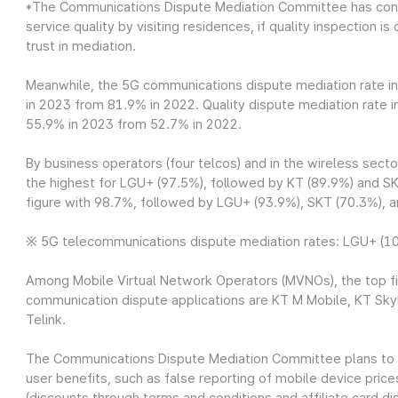
*The Communications Dispute Mediation Committee has cond
service quality by visiting residences, if quality inspection
trust in mediation.
Meanwhile, the 5G communications dispute mediation rate i
in 2023 from 81.9% in 2022. Quality dispute mediation rate 
55.9% in 2023 from 52.7% in 2022.
By business operators (four telcos) and in the wireless sec
the highest for LGU+ (97.5%), followed by KT (89.9%) and SK
figure with 98.7%, followed by LGU+ (93.9%), SKT (70.3%), 
※ 5G telecommunications dispute mediation rates: LGU+ (100
Among Mobile Virtual Network Operators (MVNOs), the top fi
communication dispute applications are KT M Mobile, KT Sky
Telink.
The Communications Dispute Mediation Committee plans to 
user benefits, such as false reporting of mobile device price