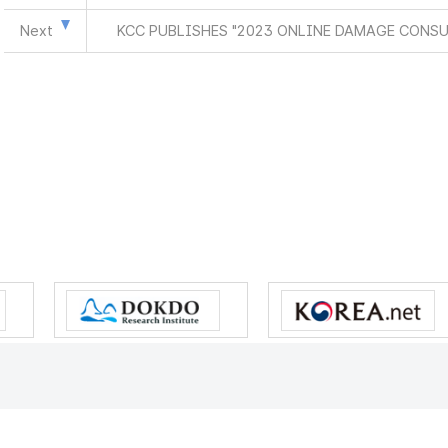
Next
KCC PUBLISHES "2023 ONLINE DAMAGE CONS