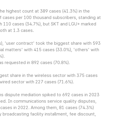
he highest count at 389 cases (41.3%) in the
 of cases per 100 thousand subscribers, standing at
with 110 cases (34.7%), but SKT and LGU+ marked
oth at 1.3 cases.
s), 'user contract' took the biggest share with 593
al matters' with 415 cases (33.0%), 'others' with
%).
as requested in 892 cases (70.8%).
rgest share in the wireless sector with 375 cases
 wired sector with 227 cases (71.6%).
ns dispute mediation spiked to 692 cases in 2023
d. In communications service quality disputes,
8 cases in 2022. Among them, 81 cases (74.3%)
 broadcasting facility installment, fee discount,