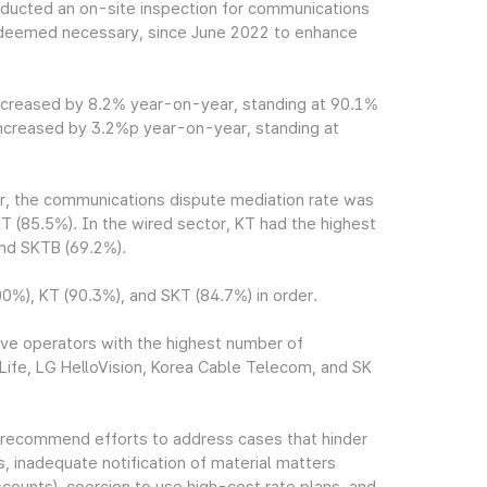
ucted an on-site inspection for communications
 is deemed necessary, since June 2022 to enhance
ncreased by 8.2% year-on-year, standing at 90.1%
increased by 3.2%p year-on-year, standing at
tor, the communications dispute mediation rate was
T (85.5%). In the wired sector, KT had the highest
and SKTB (69.2%).
%), KT (90.3%), and SKT (84.7%) in order.
ve operators with the highest number of
Life, LG HelloVision, Korea Cable Telecom, and SK
recommend efforts to address cases that hinder
s, inadequate notification of material matters