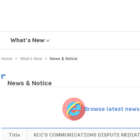
mission
What's New
Home > What’s New >
News & Notice
News & Notice
Browse latest new
Title
KCC'S COMMUNICATIONS DISPUTE MEDIATI