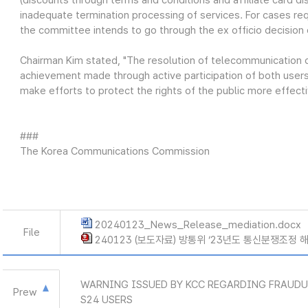
(discounts through terms and conditions and affiliate card di
inadequate termination processing of services. For cases re
the committee intends to go through the ex officio decision 
Chairman Kim stated, "The resolution of telecommunication di
achievement made through active participation of both users
make efforts to protect the rights of the public more effect
###
The Korea Communications Commission
20240123_News_Release_mediation.docx
File
240123 (보도자료) 방통위 ‘23년도 통신분쟁조정 해
WARNING ISSUED BY KCC REGARDING FRAUD
Prew
S24 USERS