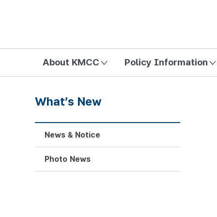
방송미디어통신위원회 Korea Media and Communications Com
About KMCC
Policy Information
What’s New
News & Notice
Photo News