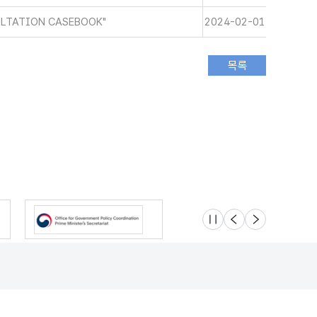
ULTATION CASEBOOK"
2024-02-01
슬라이드 멈춤
이전
다음