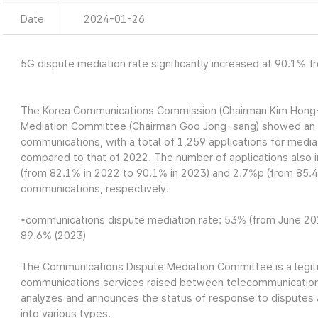
Date
2024-01-26
5G dispute mediation rate significantly increased at 90.1% 
The Korea Communications Commission (Chairman Kim Hong-
Mediation Committee (Chairman Goo Jong-sang) showed an 1
communications, with a total of 1,259 applications for medi
compared to that of 2022. The number of applications also
(from 82.1% in 2022 to 90.1% in 2023) and 2.7%p (from 85.4
communications, respectively.
*communications dispute mediation rate: 53% (from June 20
89.6% (2023)
The Communications Dispute Mediation Committee is a legit
communications services raised between telecommunications
analyzes and announces the status of response to disputes 
into various types.