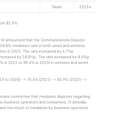
Read
25124
from 81.9%
il) announced that the Communications Dispute
8.8% mediation rate in both wired and wireless
ation in 2023. The rate increased by 6.7%p
 increased by 18.8%p. The rate increased by 8.0%p
% in 2022 to 89.6% in 2023) in wireless and wired
19 to 2020) -> 75.6% (2021) -> 82.9% (2022) ->
imate committee that mediates disputes regarding
 business operators and consumers. It annually
and the result of mediation by business operators