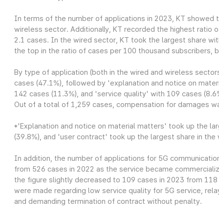
In terms of the number of applications in 2023, KT showed t
wireless sector. Additionally, KT recorded the highest ratio
2.1 cases. In the wired sector, KT took the largest share 
the top in the ratio of cases per 100 thousand subscribers, b
By type of application (both in the wired and wireless sector
cases (47.1%), followed by 'explanation and notice on materi
142 cases (11.3%), and 'service quality' with 109 cases (8.6
Out of a total of 1,259 cases, compensation for damages w
*'Explanation and notice on material matters' took up the la
(39.8%), and 'user contract' took up the largest share in the
In addition, the number of applications for 5G communicatio
from 526 cases in 2022 as the service became commercialize
the figure slightly decreased to 109 cases in 2023 from 11
were made regarding low service quality for 5G service, relay
and demanding termination of contract without penalty.