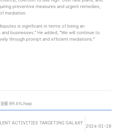
scounts), coercion to use high-cost rate plans, and
quiring preventive measures and urgent remedies,
of mediation.
sputes is significant in terms of being an
 and businesses." He added, "We will continue to
ively through prompt and efficient mediations."
결률 89.6%.hwp
ULENT ACTIVITIES TARGETING GALAXY
2024-01-18