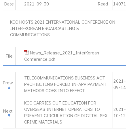
Date
2021-09-30
Read
14071
KCC HOSTS 2021 INTERNATIONAL CONFERENCE ON
INTER-KOREAN BROADCASTING &
COMMUNICATIONS
News_Release_2021_InterKorean
File
Conference.pdf
TELECOMMUNICATIONS BUSINESS ACT
2021-
Prew
PROHIBITING FORCED IN-APP PAYMENT
09-14
METHODS GOES INTO EFFECT
KCC CARRIES OUT EDUCATION FOR
OVERSEAS INTERNET OPERATORS TO
2021-
Next
PREVENT CIRCULATION OF DIGITAL SEX
10-12
CRIME MATERIALS