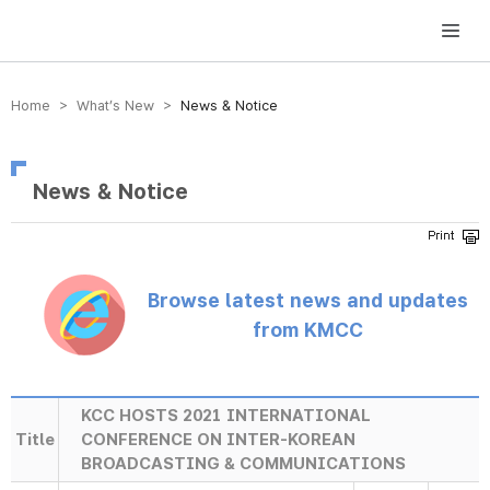
방송미디어통신위원회 Korea Media and Communications Commission
Home > What’s New >
News & Notice
News & Notice
Browse latest news and updates
from KMCC
KCC HOSTS 2021 INTERNATIONAL
Title
CONFERENCE ON INTER-KOREAN
BROADCASTING & COMMUNICATIONS